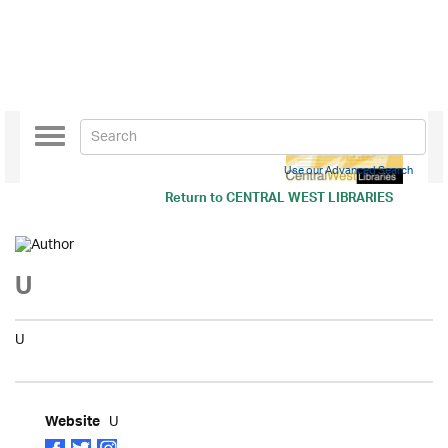
Toggle
navigation
Use our Advanced Search
Return to
CENTRAL WEST LIBRARIES
U
U
U
Website