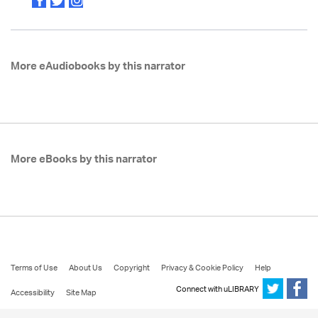
More eAudiobooks by this narrator
More eBooks by this narrator
Terms of Use
About Us
Copyright
Privacy & Cookie Policy
Help
Connect with uLIBRARY
Accessibility
Site Map