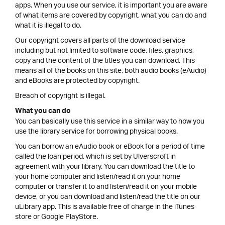
apps. When you use our service, it is important you are aware
of what items are covered by copyright, what you can do and
what it is illegal to do.
Our copyright covers all parts of the download service
including but not limited to software code, files, graphics,
copy and the content of the titles you can download. This
means all of the books on this site, both audio books (eAudio)
and eBooks are protected by copyright.
Breach of copyright is illegal.
What you can do
You can basically use this service in a similar way to how you
use the library service for borrowing physical books.
You can borrow an eAudio book or eBook for a period of time
called the loan period, which is set by Ulverscroft in
agreement with your library. You can download the title to
your home computer and listen/read it on your home
computer or transfer it to and listen/read it on your mobile
device, or you can download and listen/read the title on our
uLibrary app. This is available free of charge in the iTunes
store or Google PlayStore.