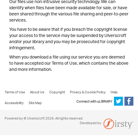
Our files use non-intrusive security technology. We can
identify when files have been made available for sale, or have
been shared through the various file sharing and peer-to-peer
services.
You have to be aware that if you breach the copyright license
your access to the service may be suspended by Ulverscroft
and/or your library and you may be prosecuted for copyright
infringement.
When you download a file using our service you are deemed
to have accepted our Terms of Use, which contains the above
and more information.
Terms of Use
About Us
Copyright
Privacy & Cookie Policy
Help
Connect with uLIBRARY
Accessibility
Site Map
Powered by © Ulverscroft 2026. All rights reserved.
Developed by