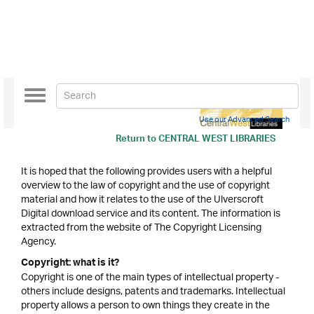
Toggle
navigation
Use our Advanced Search
Return to
CENTRAL WEST LIBRARIES
It is hoped that the following provides users with a helpful
overview to the law of copyright and the use of copyright
material and how it relates to the use of the Ulverscroft
Digital download service and its content. The information is
extracted from the website of The Copyright Licensing
Agency.
Copyright: what is it?
Copyright is one of the main types of intellectual property -
others include designs, patents and trademarks. Intellectual
property allows a person to own things they create in the