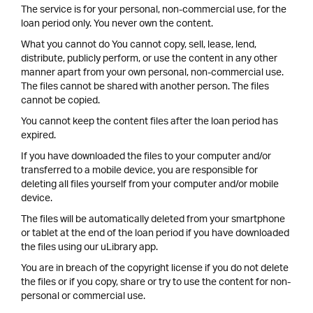
The service is for your personal, non-commercial use, for the
loan period only. You never own the content.
What you cannot do You cannot copy, sell, lease, lend,
distribute, publicly perform, or use the content in any other
manner apart from your own personal, non-commercial use.
The files cannot be shared with another person. The files
cannot be copied.
You cannot keep the content files after the loan period has
expired.
If you have downloaded the files to your computer and/or
transferred to a mobile device, you are responsible for
deleting all files yourself from your computer and/or mobile
device.
The files will be automatically deleted from your smartphone
or tablet at the end of the loan period if you have downloaded
the files using our uLibrary app.
You are in breach of the copyright license if you do not delete
the files or if you copy, share or try to use the content for non-
personal or commercial use.