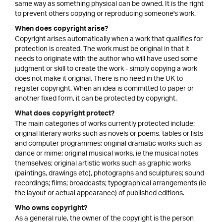
same way as something physical can be owned. It is the right
to prevent others copying or reproducing someone's work.
When does copyright arise?
Copyright arises automatically when a work that qualifies for
protection is created. The work must be original in that it
needs to originate with the author who will have used some
judgment or skill to create the work - simply copying a work
does not make it original. There is no need in the UK to
register copyright. When an idea is committed to paper or
another fixed form, it can be protected by copyright.
What does copyright protect?
The main categories of works currently protected include:
original literary works such as novels or poems, tables or lists
and computer programmes; original dramatic works such as
dance or mime; original musical works, ie the musical notes
themselves; original artistic works such as graphic works
(paintings, drawings etc), photographs and sculptures; sound
recordings; films; broadcasts; typographical arrangements (ie
the layout or actual appearance) of published editions.
Who owns copyright?
As a general rule, the owner of the copyright is the person