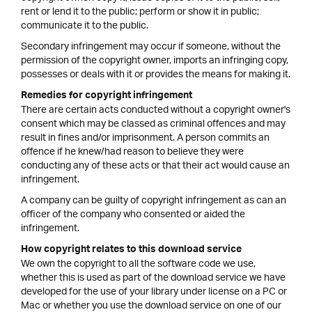
rent or lend it to the public; perform or show it in public;
communicate it to the public.
Secondary infringement may occur if someone, without the
permission of the copyright owner, imports an infringing copy,
possesses or deals with it or provides the means for making it.
Remedies for copyright infringement
There are certain acts conducted without a copyright owner's
consent which may be classed as criminal offences and may
result in fines and/or imprisonment. A person commits an
offence if he knew/had reason to believe they were
conducting any of these acts or that their act would cause an
infringement.
A company can be guilty of copyright infringement as can an
officer of the company who consented or aided the
infringement.
How copyright relates to this download service
We own the copyright to all the software code we use,
whether this is used as part of the download service we have
developed for the use of your library under license on a PC or
Mac or whether you use the download service on one of our