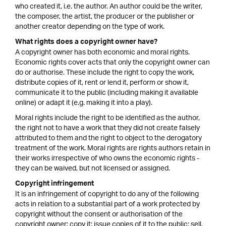
who created it, i.e. the author. An author could be the writer,
the composer, the artist, the producer or the publisher or
another creator depending on the type of work.
What rights does a copyright owner have?
A copyright owner has both economic and moral rights.
Economic rights cover acts that only the copyright owner can
do or authorise. These include the right to copy the work,
distribute copies of it, rent or lend it, perform or show it,
communicate it to the public (including making it available
online) or adapt it (e.g. making it into a play).
Moral rights include the right to be identified as the author,
the right not to have a work that they did not create falsely
attributed to them and the right to object to the derogatory
treatment of the work. Moral rights are rights authors retain in
their works irrespective of who owns the economic rights -
they can be waived, but not licensed or assigned.
Copyright infringement
It is an infringement of copyright to do any of the following
acts in relation to a substantial part of a work protected by
copyright without the consent or authorisation of the
copyright owner: copy it; issue copies of it to the public; sell,