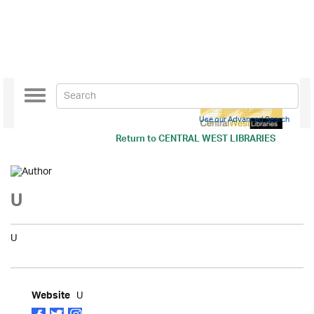
Toggle
navigation
Use our Advanced Search
Return to
CENTRAL WEST LIBRARIES
U
U
U
Website