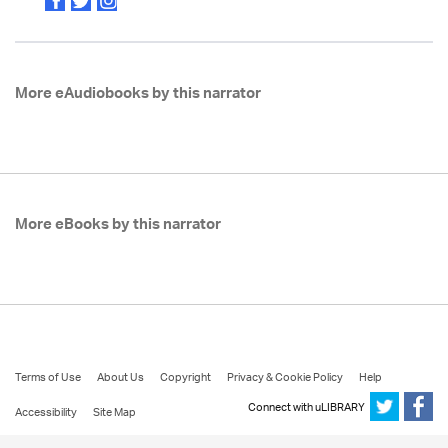
More eAudiobooks by this narrator
More eBooks by this narrator
Terms of Use
About Us
Copyright
Privacy & Cookie Policy
Help
Connect with uLIBRARY
Accessibility
Site Map