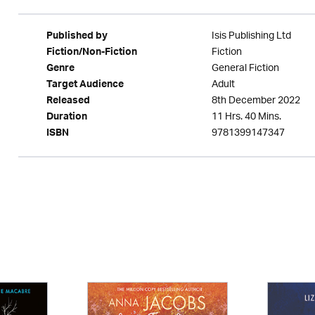
Isis Publishing Ltd
Published by
Fiction
Fiction/Non-Fiction
General Fiction
Genre
Adult
Target Audience
8th December 2022
Released
11 Hrs. 40 Mins.
Duration
9781399147347
ISBN