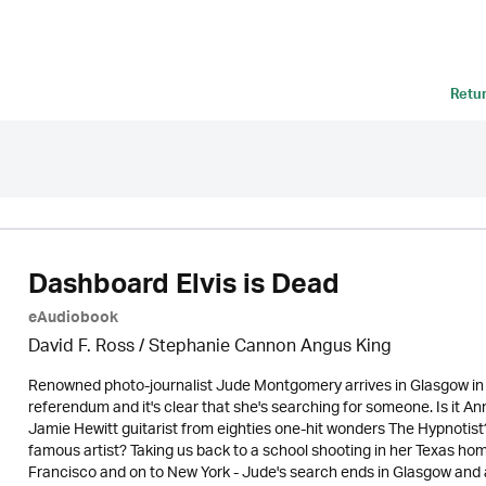
Retu
Dashboard Elvis is Dead
eAudiobook
David F. Ross / Stephanie Cannon Angus King
Renowned photo-journalist Jude Montgomery arrives in Glasgow in 
referendum and it's clear that she's searching for someone. Is it An
Jamie Hewitt guitarist from eighties one-hit wonders The Hypnotist? 
famous artist? Taking us back to a school shooting in her Texas h
Francisco and on to New York - Jude's search ends in Glasgow and a 