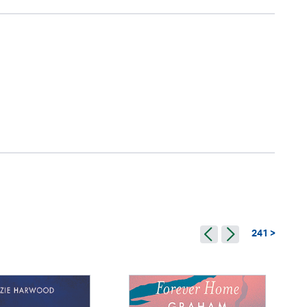
241 >