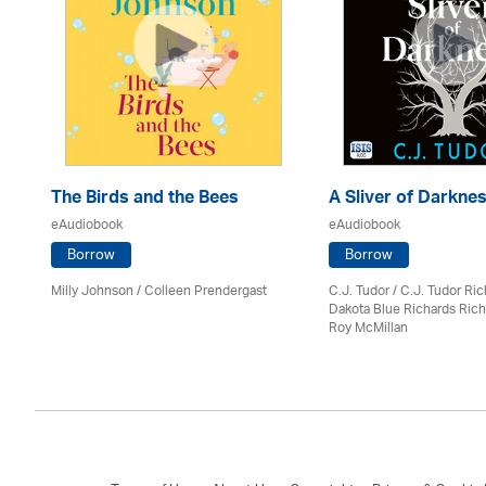
The Birds and the Bees
A Sliver of Darkne
eAudiobook
eAudiobook
Borrow
Borrow
Milly Johnson
/
Colleen Prendergast
C.J. Tudor / C.J. Tudor Ri
Dakota Blue Richards Rich
Roy McMillan