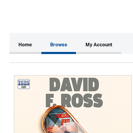
(current)
Home
Browse
My Account