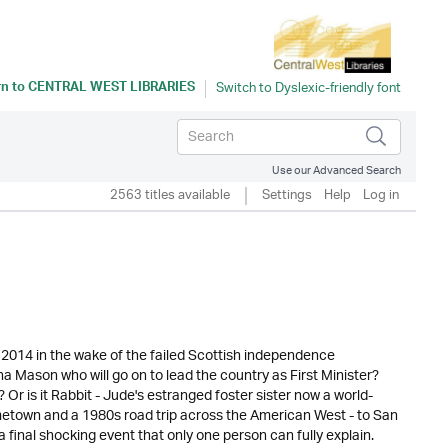
rn to
CENTRAL WEST LIBRARIES
Use our Advanced Search
2563 titles available
Settings
Help
Log in
2014 in the wake of the failed Scottish independence
na Mason who will go on to lead the country as First Minister?
Or is it Rabbit - Jude's estranged foster sister now a world-
ometown and a 1980s road trip across the American West - to San
final shocking event that only one person can fully explain.