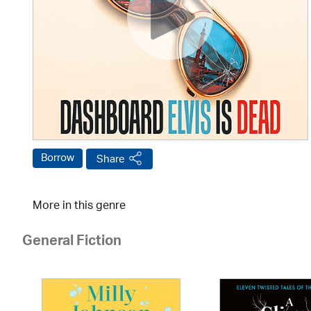
Borrow
Share
More in this genre
General Fiction