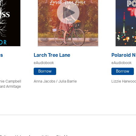
ss
Larch Tree Lane
Polaroid N
eAudiobook
eAudiobook
Borrow
Borrow
chie Campbell
Anna Jacobs
/
Julia Barrie
Lizzie Harwood
ard Armitage