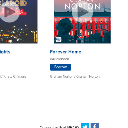
ights
Forever Home
H
eAudiobook
eA
Borrow
 / Kirsty Gillmore
Graham Norton / Graham Norton
Ca
Connect with uLIBRARY