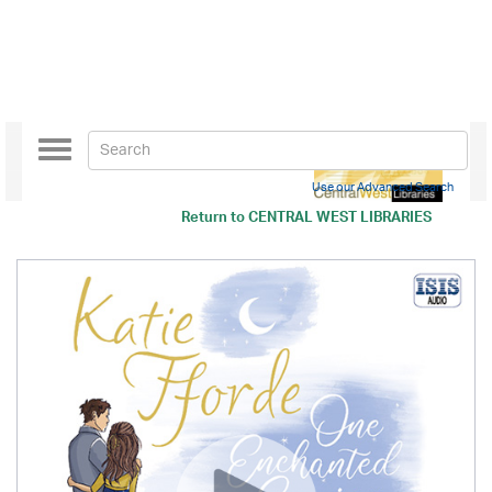
Toggle
navigation
Use our Advanced Search
Return to
CENTRAL WEST LIBRARIES