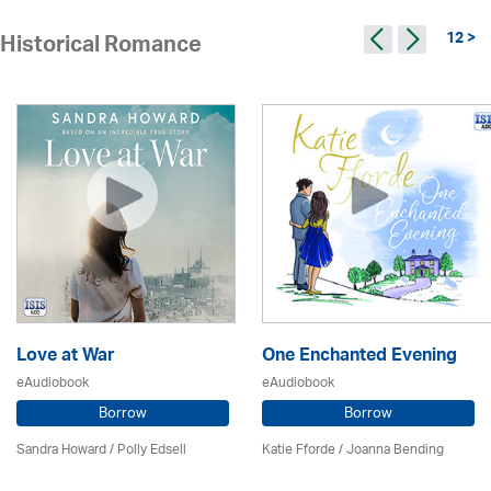
12 >
Historical Romance
Love at War
One Enchanted Evening
eAudiobook
eAudiobook
Borrow
Borrow
Sandra Howard
/ Polly Edsell
Katie Fforde / Joanna Bending