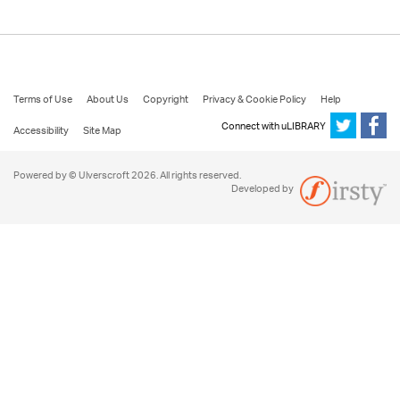
Terms of Use
About Us
Copyright
Privacy & Cookie Policy
Help
Connect with uLIBRARY
Accessibility
Site Map
Powered by © Ulverscroft 2026. All rights reserved.
Developed by