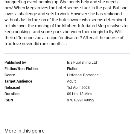
banqueting event coming up. She needs help and she needs it
now! When Meg arrives the hotel seems stuck in the past. But she
loves a challenge and sets to work. However she has reckoned
without Justin the son of the hotel owner who seems determined
to take over the running of the kitchen. Infuriated Meg resolves to
keep cooking - and soon sparks between them begin to fly. Will
their differences be a recipe for disaster? After all the course of
true love never did run smooth . . .
Isis Publishing Ltd
Published by
Fiction
Fiction/Non-Fiction
Historical Romance
Genre
Adult
Target Audience
1st April 2023
Released
09 Hrs. 13 Mins.
Duration
9781399149952
ISBN
More in this genre