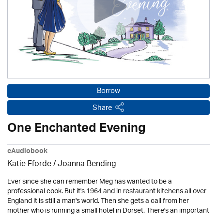
Borrow
Share
One Enchanted Evening
eAudiobook
Katie Fforde / Joanna Bending
Ever since she can remember Meg has wanted to be a
professional cook. But it's 1964 and in restaurant kitchens all over
England it is still a man's world. Then she gets a call from her
mother who is running a small hotel in Dorset. There's an important