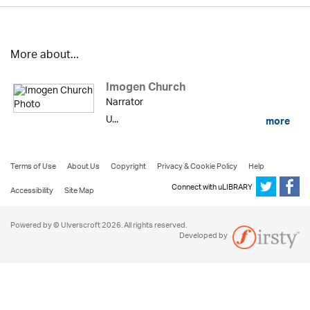
More about...
Imogen Church
Narrator
U...
more
Terms of Use
About Us
Copyright
Privacy & Cookie Policy
Help
Connect with uLIBRARY
Accessibility
Site Map
Powered by © Ulverscroft 2026. All rights reserved.
Developed by