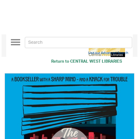
Toggle
navigation
Use our Advanced Search
Return to
CENTRAL WEST LIBRARIES