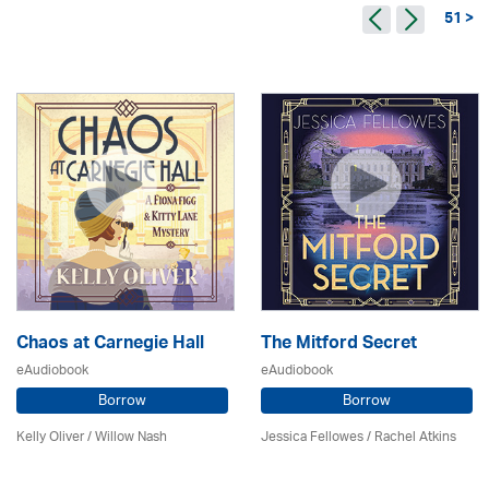
51 >
Chaos at Carnegie Hall
The Mitford Secret
eAudiobook
eAudiobook
Borrow
Borrow
Kelly Oliver / Willow Nash
Jessica Fellowes / Rachel Atkins