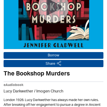
Borrow
Share
The Bookshop Murders
eAudiobook
Lucy Darkwether /
Imogen Church
London 1928. Lucy Darkwether has always made her own rules.
After breaking off her engagement to pursue a degree in Ancient