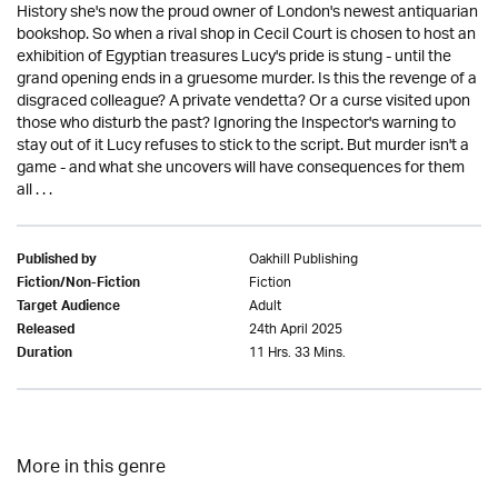
History she's now the proud owner of London's newest antiquarian
bookshop. So when a rival shop in Cecil Court is chosen to host an
exhibition of Egyptian treasures Lucy's pride is stung - until the
grand opening ends in a gruesome murder. Is this the revenge of a
disgraced colleague? A private vendetta? Or a curse visited upon
those who disturb the past? Ignoring the Inspector's warning to
stay out of it Lucy refuses to stick to the script. But murder isn't a
game - and what she uncovers will have consequences for them
all . . .
Oakhill Publishing
Published by
Fiction
Fiction/Non-Fiction
Adult
Target Audience
24th April 2025
Released
11 Hrs. 33 Mins.
Duration
More in this genre