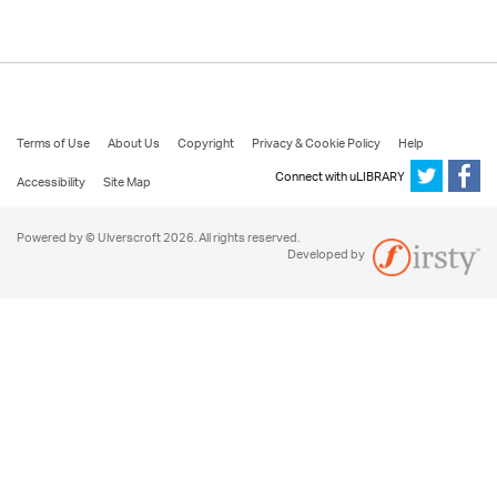
Terms of Use
About Us
Copyright
Privacy & Cookie Policy
Help
Connect with uLIBRARY
Accessibility
Site Map
Powered by © Ulverscroft 2026. All rights reserved.
Developed by