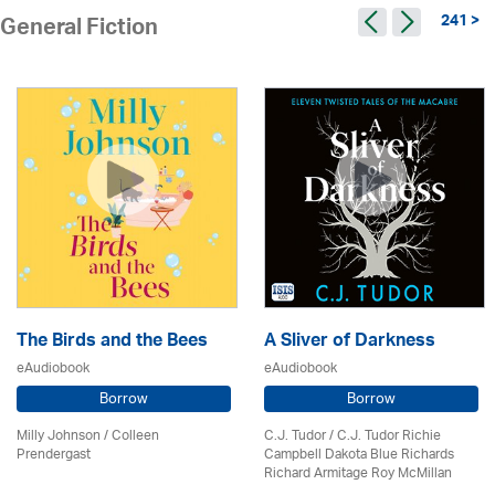
241 >
General Fiction
The Birds and the Bees
A Sliver of Darkness
eAudiobook
eAudiobook
Borrow
Borrow
Milly Johnson
/
Colleen
C.J. Tudor / C.J. Tudor Richie
Prendergast
Campbell Dakota Blue Richards
Richard Armitage Roy McMillan