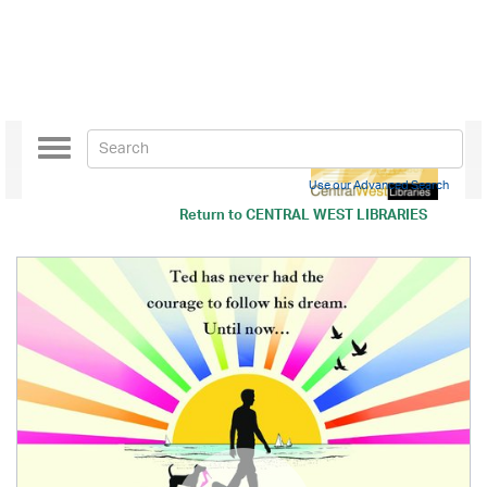
Toggle
navigation
Use our Advanced Search
Return to
CENTRAL WEST LIBRARIES