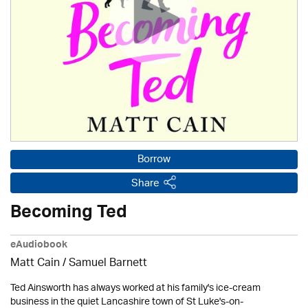
Borrow
Share
Becoming Ted
eAudiobook
Matt Cain / Samuel Barnett
Ted Ainsworth has always worked at his family's ice-cream
business in the quiet Lancashire town of St Luke's-on-