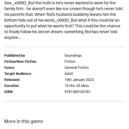
Sea._x000D_But the truth is he's never wanted to work for the
family firm - he doesn't even like ice-cream though he's never told
his parents that. When Ted's husband suddenly leaves him the
bottom falls out of his world._x000D_But what if this could be an
opportunity to put what he wants first? This could be the chance
to finally follow his secret dream: something Ted has never told
anyone…
Soundings
Published by
Fiction
Fiction/Non-Fiction
General Fiction
Genre
Adult
Target Audience
19th January 2023
Released
10 Hrs. 45 Mins.
Duration
9781399163781
ISBN
More in this genre