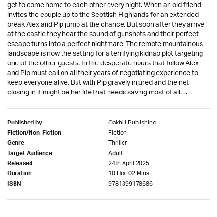
get to come home to each other every night. When an old friend
invites the couple up to the Scottish Highlands for an extended
break Alex and Pip jump at the chance. But soon after they arrive
at the castle they hear the sound of gunshots and their perfect
escape turns into a perfect nightmare. The remote mountainous
landscape is now the setting for a terrifying kidnap plot targeting
one of the other guests. In the desperate hours that follow Alex
and Pip must call on all their years of negotiating experience to
keep everyone alive. But with Pip gravely injured and the net
closing in it might be her life that needs saving most of all. . .
Oakhill Publishing
Published by
Fiction
Fiction/Non-Fiction
Thriller
Genre
Adult
Target Audience
24th April 2025
Released
10 Hrs. 02 Mins.
Duration
9781399178686
ISBN