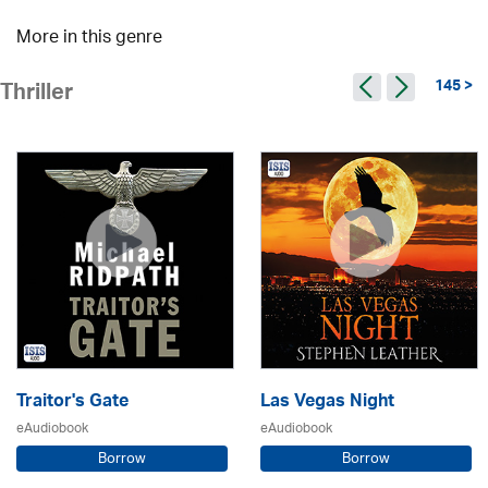
More in this genre
145 >
Thriller
Traitor's Gate
Las Vegas Night
eAudiobook
eAudiobook
Borrow
Borrow