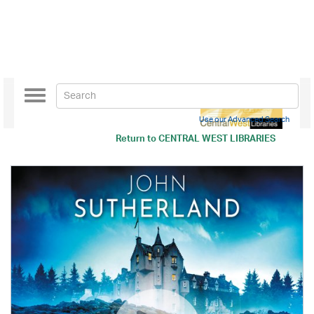
Toggle
navigation
Use our Advanced Search
Return to
CENTRAL WEST LIBRARIES