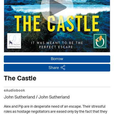
Borrow
Share
The Castle
eAudiobook
John Sutherland / John Sutherland
Alex and Pip are in desperate need of an escape. Their stressful
roles as hostage negotiators are eased only by the fact that they