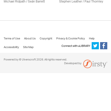
Michael Ridpath
/ Seán Barrett
Stephen Leather
/
Paul Thornley
Terms of Use
About Us
Copyright
Privacy & Cookie Policy
Help
Connect with uLIBRARY
Accessibility
Site Map
Powered by © Ulverscroft 2026. All rights reserved.
Developed by