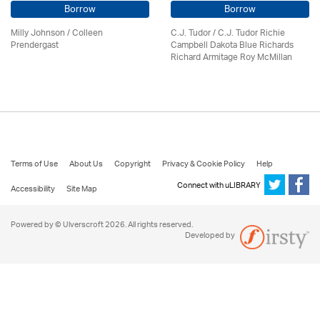
Borrow
Borrow
Milly Johnson
/
Colleen
C.J. Tudor / C.J. Tudor Richie
Prendergast
Campbell Dakota Blue Richards
Richard Armitage Roy McMillan
Terms of Use
About Us
Copyright
Privacy & Cookie Policy
Help
Connect with uLIBRARY
Accessibility
Site Map
Powered by © Ulverscroft 2026. All rights reserved.
Developed by