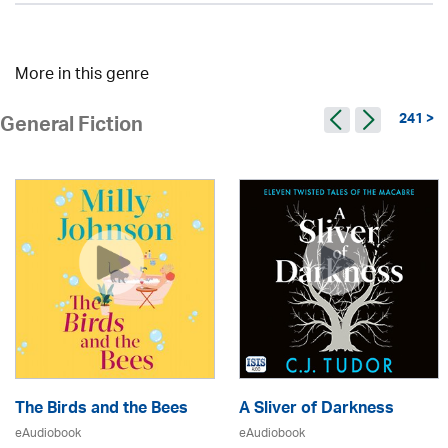
More in this genre
241 >
General Fiction
The Birds and the Bees
A Sliver of Darkness
eAudiobook
eAudiobook