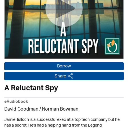
Borrow
Share
A Reluctant Spy
eAudiobook
David Goodman / Norman Bowman
Jamie Tulloch is a successful exec at a top tech company but he
has a secret. He's had a helping hand from the Legend