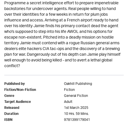
Programme a secret intelligence effort to prepare impenetrable
backstories for undercover agents. Real people willing to hand
over their identities for a few weeks in return for plum jobs
influence and access. Arriving at a French airport ready to hand
over his identity Jamie finds his primary contact dead the agent
who's supposed to step into his life AWOL and his options for
escape non-existent. Pitched into a deadly mission on hostile
territory Jamie must contend with a rogue Russian general arms
dealers elite hackers CIA tac-ops and the discovery of a brewing
plan for war. Dangerously out of his depth can Jamie play himself
well enough to avoid being killed - and to avert a lethal global
conflict?
Oakhill Publishing
Published by
Fiction
Fiction/Non-Fiction
General Fiction
Genre
Adult
Target Audience
1st March 2025
Released
10 Hrs. 59 Mins.
Duration
9781399179041
ISBN