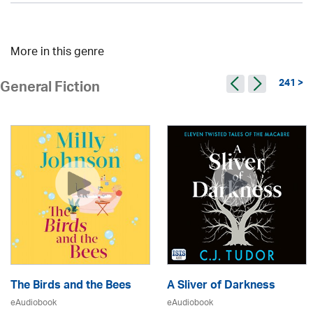
More in this genre
241 >
General Fiction
The Birds and the Bees
A Sliver of Darkness
eAudiobook
eAudiobook