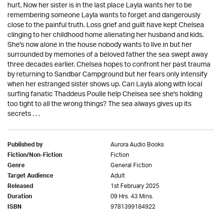
hurt. Now her sister is in the last place Layla wants her to be
remembering someone Layla wants to forget and dangerously
close to the painful truth. Loss grief and guilt have kept Chelsea
clinging to her childhood home alienating her husband and kids.
She's now alone in the house nobody wants to live in but her
surrounded by memories of a beloved father the sea swept away
three decades earlier. Chelsea hopes to confront her past trauma
by returning to Sandbar Campground but her fears only intensify
when her estranged sister shows up. Can Layla along with local
surfing fanatic Thaddeus Poulle help Chelsea see she's holding
too tight to all the wrong things? The sea always gives up its
secrets . . .
Aurora Audio Books
Published by
Fiction
Fiction/Non-Fiction
General Fiction
Genre
Adult
Target Audience
1st February 2025
Released
09 Hrs. 43 Mins.
Duration
9781399184922
ISBN