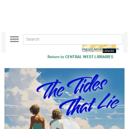
Toggle
navigation
Use our Advanced Search
Return to
CENTRAL WEST LIBRARIES