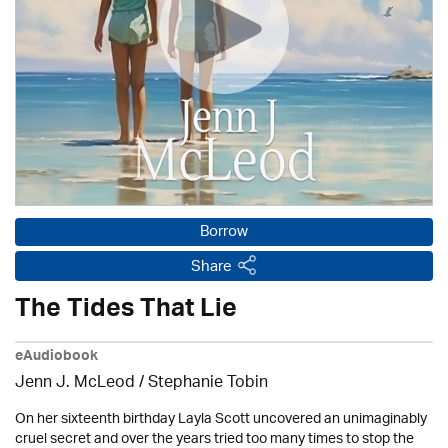
Borrow
Share
The Tides That Lie
eAudiobook
Jenn J. McLeod / Stephanie Tobin
On her sixteenth birthday Layla Scott uncovered an unimaginably
cruel secret and over the years tried too many times to stop the