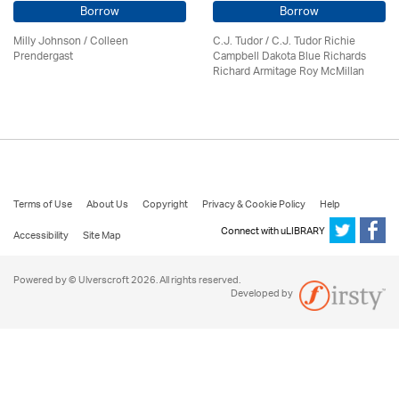
Borrow
Borrow
Milly Johnson
/
Colleen
C.J. Tudor / C.J. Tudor Richie
Prendergast
Campbell Dakota Blue Richards
Richard Armitage Roy McMillan
Terms of Use
About Us
Copyright
Privacy & Cookie Policy
Help
Connect with uLIBRARY
Accessibility
Site Map
Powered by © Ulverscroft 2026. All rights reserved.
Developed by