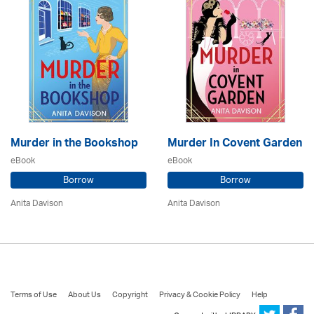
Murder in the Bookshop
Murder In Covent Garden
eBook
eBook
Borrow
Borrow
Anita Davison
Anita Davison
Terms of Use
About Us
Copyright
Privacy & Cookie Policy
Help