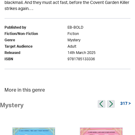
blackmail. And they must act fast, before the Covent Garden Killer
strikes again. . .
EB-BOLD
Published by
Fiction
Fiction/Non-Fiction
Mystery
Genre
Adult
Target Audience
14th March 2025
Released
9781785133336
ISBN
More in this genre
317 >
Mystery