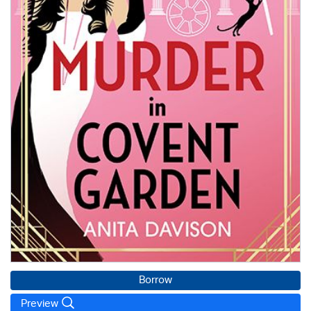
Borrow
Preview