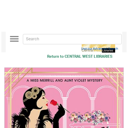
Toggle
navigation
Use our Advanced Search
Return to
CENTRAL WEST LIBRARIES