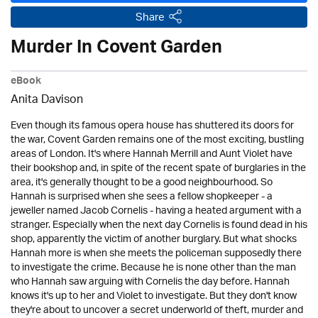
Share
Murder In Covent Garden
eBook
Anita Davison
Even though its famous opera house has shuttered its doors for
the war, Covent Garden remains one of the most exciting, bustling
areas of London. It's where Hannah Merrill and Aunt Violet have
their bookshop and, in spite of the recent spate of burglaries in the
area, it's generally thought to be a good neighbourhood. So
Hannah is surprised when she sees a fellow shopkeeper - a
jeweller named Jacob Cornelis - having a heated argument with a
stranger. Especially when the next day Cornelis is found dead in his
shop, apparently the victim of another burglary. But what shocks
Hannah more is when she meets the policeman supposedly there
to investigate the crime. Because he is none other than the man
who Hannah saw arguing with Cornelis the day before. Hannah
knows it's up to her and Violet to investigate. But they don't know
they're about to uncover a secret underworld of theft, murder and