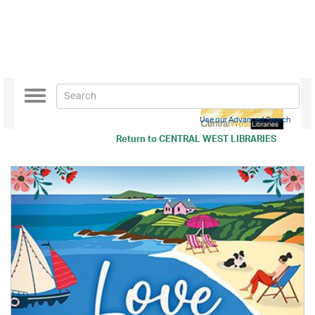
Toggle
navigation
Use our Advanced Search
Return to
CENTRAL WEST LIBRARIES