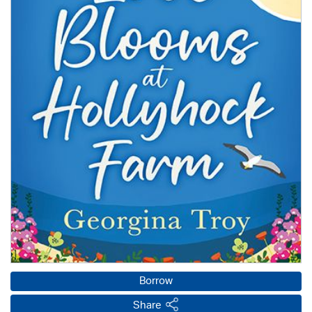
Borrow
Share