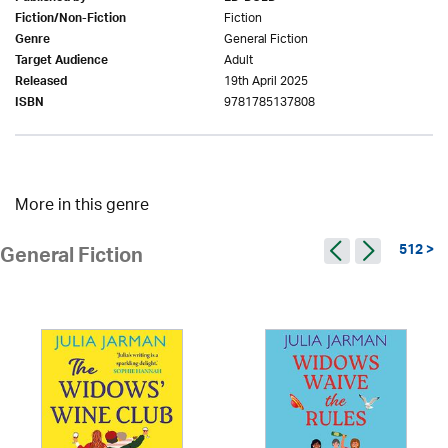
Fiction
Fiction/Non-Fiction
General Fiction
Genre
Adult
Target Audience
19th April 2025
Released
9781785137808
ISBN
More in this genre
512 >
General Fiction