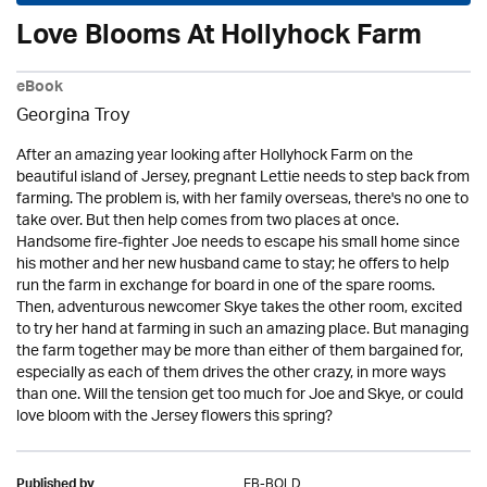
Love Blooms At Hollyhock Farm
eBook
Georgina Troy
After an amazing year looking after Hollyhock Farm on the
beautiful island of Jersey, pregnant Lettie needs to step back from
farming. The problem is, with her family overseas, there's no one to
take over. But then help comes from two places at once.
Handsome fire-fighter Joe needs to escape his small home since
his mother and her new husband came to stay; he offers to help
run the farm in exchange for board in one of the spare rooms.
Then, adventurous newcomer Skye takes the other room, excited
to try her hand at farming in such an amazing place. But managing
the farm together may be more than either of them bargained for,
especially as each of them drives the other crazy, in more ways
than one. Will the tension get too much for Joe and Skye, or could
love bloom with the Jersey flowers this spring?
EB-BOLD
Published by