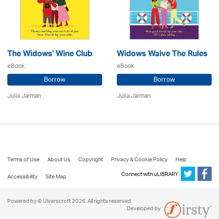
The Widows' Wine Club
Widows Waive The Rules
eBook
eBook
Borrow
Borrow
Julia Jarman
Julia Jarman
Terms of Use
About Us
Copyright
Privacy & Cookie Policy
Help
Connect with uLIBRARY
Accessibility
Site Map
Powered by © Ulverscroft 2026. All rights reserved.
Developed by