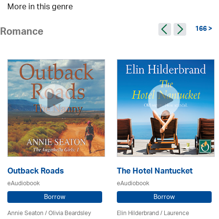
More in this genre
166 >
Romance
Outback Roads
The Hotel Nantucket
eAudiobook
eAudiobook
Borrow
Borrow
Annie Seaton
/
Olivia Beardsley
Elin Hilderbrand / Laurence