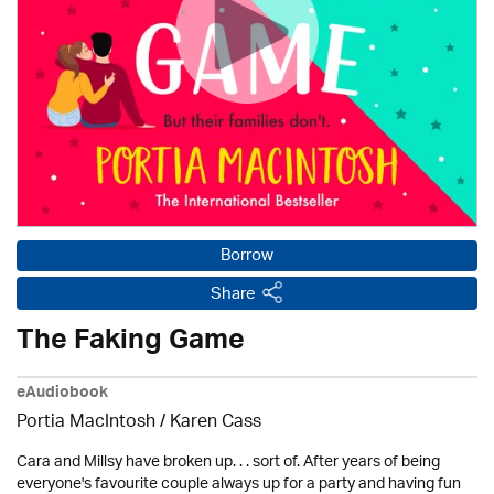
Borrow
Share
The Faking Game
eAudiobook
Portia MacIntosh /
Karen Cass
Cara and Millsy have broken up. . . sort of. After years of being
everyone's favourite couple always up for a party and having fun