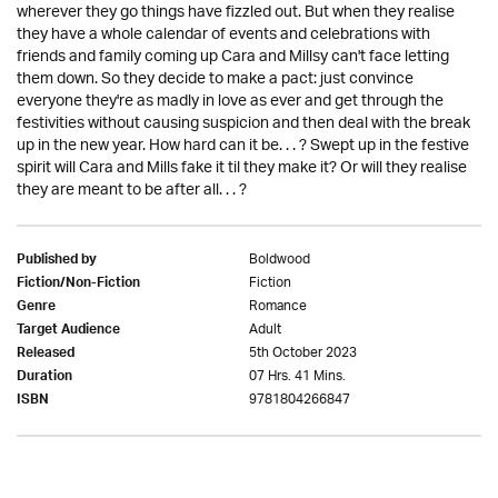
wherever they go things have fizzled out. But when they realise
they have a whole calendar of events and celebrations with
friends and family coming up Cara and Millsy can't face letting
them down. So they decide to make a pact: just convince
everyone they're as madly in love as ever and get through the
festivities without causing suspicion and then deal with the break
up in the new year. How hard can it be. . . ? Swept up in the festive
spirit will Cara and Mills fake it til they make it? Or will they realise
they are meant to be after all. . . ?
Boldwood
Published by
Fiction
Fiction/Non-Fiction
Romance
Genre
Adult
Target Audience
5th October 2023
Released
07 Hrs. 41 Mins.
Duration
9781804266847
ISBN