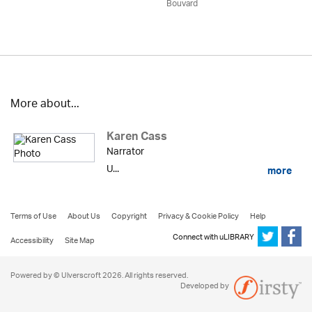
Bouvard
More about...
Karen Cass
Narrator
U...
more
Terms of Use
About Us
Copyright
Privacy & Cookie Policy
Help
Connect with uLIBRARY
Accessibility
Site Map
Powered by © Ulverscroft 2026. All rights reserved.
Developed by