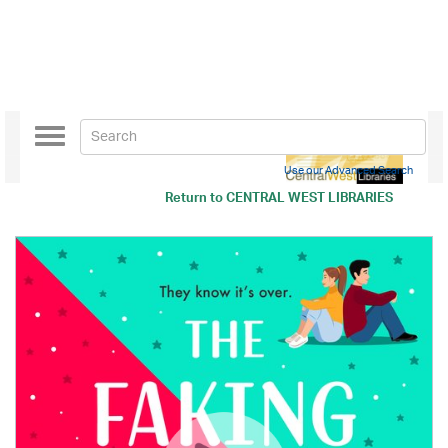
Toggle
navigation
Use our Advanced Search
Return to
CENTRAL WEST LIBRARIES