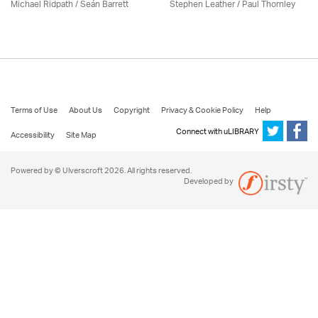
Michael Ridpath
/ Seán Barrett
Stephen Leather
/
Paul Thornley
Terms of Use
About Us
Copyright
Privacy & Cookie Policy
Help
Connect with uLIBRARY
Accessibility
Site Map
Powered by © Ulverscroft 2026. All rights reserved.
Developed by