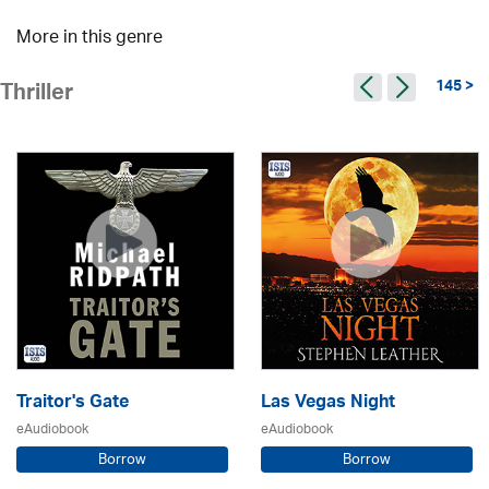
More in this genre
145 >
Thriller
Traitor's Gate
Las Vegas Night
eAudiobook
eAudiobook
Borrow
Borrow