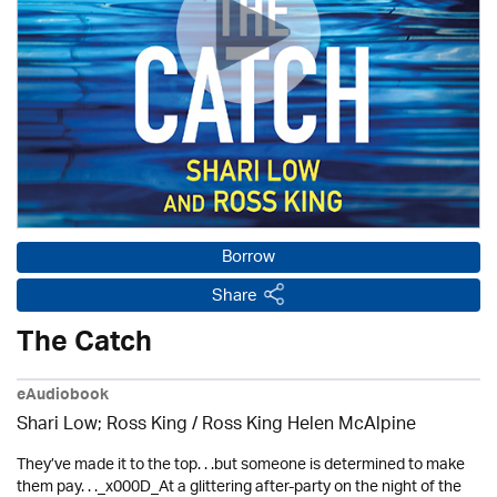
Borrow
Share
The Catch
eAudiobook
Shari Low; Ross King / Ross King Helen McAlpine
They’ve made it to the top. . .but someone is determined to make
them pay. . ._x000D_At a glittering after-party on the night of the