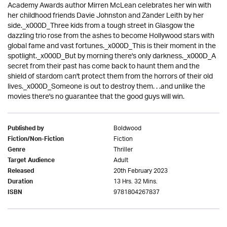
Academy Awards author Mirren McLean celebrates her win with
her childhood friends Davie Johnston and Zander Leith by her
side._x000D_Three kids from a tough street in Glasgow the
dazzling trio rose from the ashes to become Hollywood stars with
global fame and vast fortunes._x000D_This is their moment in the
spotlight._x000D_But by morning there's only darkness._x000D_A
secret from their past has come back to haunt them and the
shield of stardom can't protect them from the horrors of their old
lives._x000D_Someone is out to destroy them. . .and unlike the
movies there's no guarantee that the good guys will win.
Boldwood
Published by
Fiction
Fiction/Non-Fiction
Thriller
Genre
Adult
Target Audience
20th February 2023
Released
13 Hrs. 32 Mins.
Duration
9781804267837
ISBN