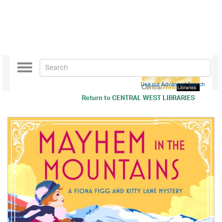
Toggle
navigation
Use our Advanced Search
Return to
CENTRAL WEST LIBRARIES