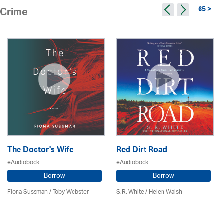
65 >
Crime
The Doctor's Wife
Red Dirt Road
eAudiobook
eAudiobook
Borrow
Borrow
Fiona Sussman
/ Toby Webster
S.R. White / Helen Walsh