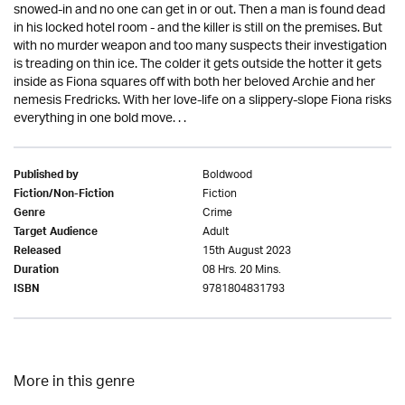
snowed-in and no one can get in or out. Then a man is found dead
in his locked hotel room - and the killer is still on the premises. But
with no murder weapon and too many suspects their investigation
is treading on thin ice. The colder it gets outside the hotter it gets
inside as Fiona squares off with both her beloved Archie and her
nemesis Fredricks. With her love-life on a slippery-slope Fiona risks
everything in one bold move. . .
Boldwood
Published by
Fiction
Fiction/Non-Fiction
Crime
Genre
Adult
Target Audience
15th August 2023
Released
08 Hrs. 20 Mins.
Duration
9781804831793
ISBN
More in this genre