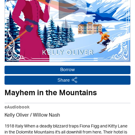
Borrow
Share
Mayhem in the Mountains
eAudiobook
Kelly Oliver / Willow Nash
1918 Italy When a deadly blizzard traps Fiona Figg and Kitty Lane
in the Dolomite Mountains it's all downhill from here. Their hotel is