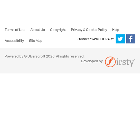
Terms of Use
About Us
Copyright
Privacy & Cookie Policy
Help
Connect with uLIBRARY
Accessibility
Site Map
Powered by © Ulverscroft 2026. All rights reserved.
Developed by