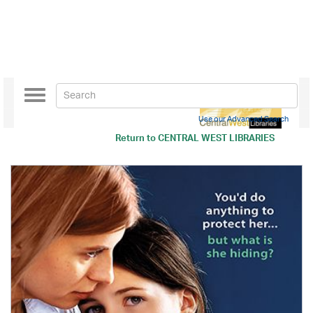
Toggle
navigation
Use our Advanced Search
Return to
CENTRAL WEST LIBRARIES