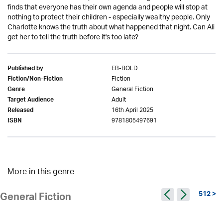
finds that everyone has their own agenda and people will stop at
nothing to protect their children - especially wealthy people. Only
Charlotte knows the truth about what happened that night. Can Ali
get her to tell the truth before it's too late?
EB-BOLD
Published by
Fiction
Fiction/Non-Fiction
General Fiction
Genre
Adult
Target Audience
16th April 2025
Released
9781805497691
ISBN
More in this genre
512 >
General Fiction