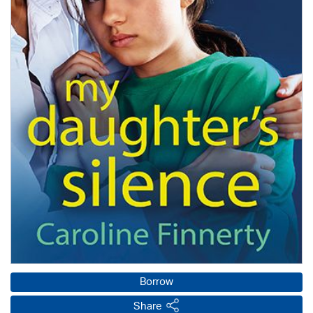
Borrow
Share