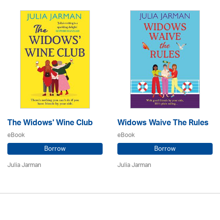
The Widows' Wine Club
Widows Waive The Rules
eBook
eBook
Borrow
Borrow
Julia Jarman
Julia Jarman