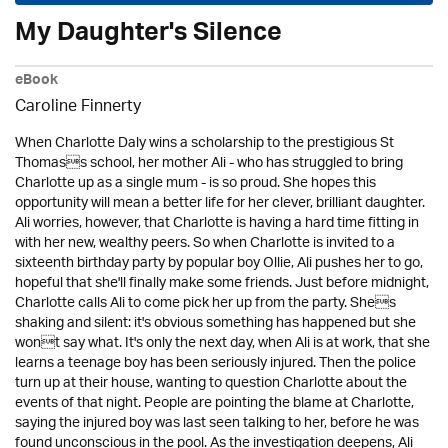
My Daughter's Silence
eBook
Caroline Finnerty
When Charlotte Daly wins a scholarship to the prestigious St
Thomass school, her mother Ali - who has struggled to bring
Charlotte up as a single mum - is so proud. She hopes this
opportunity will mean a better life for her clever, brilliant daughter.
Ali worries, however, that Charlotte is having a hard time fitting in
with her new, wealthy peers. So when Charlotte is invited to a
sixteenth birthday party by popular boy Ollie, Ali pushes her to go,
hopeful that she'll finally make some friends. Just before midnight,
Charlotte calls Ali to come pick her up from the party. Shes
shaking and silent: it's obvious something has happened but she
wont say what. It's only the next day, when Ali is at work, that she
learns a teenage boy has been seriously injured. Then the police
turn up at their house, wanting to question Charlotte about the
events of that night. People are pointing the blame at Charlotte,
saying the injured boy was last seen talking to her, before he was
found unconscious in the pool. As the investigation deepens, Ali