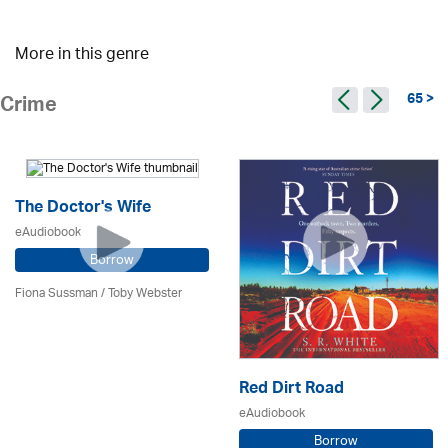
More in this genre
65 >
Crime
The Doctor's Wife
eAudiobook
Borrow
Fiona Sussman
/ Toby Webster
Red Dirt Road
eAudiobook
Borrow