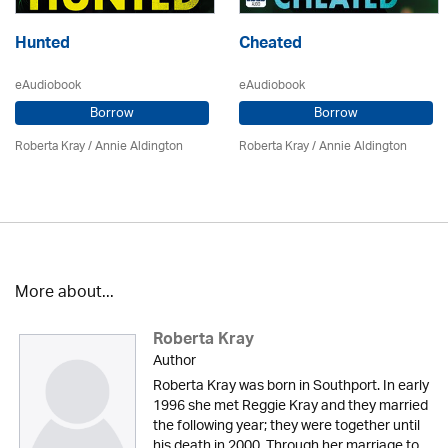
Hunted
Cheated
eAudiobook
eAudiobook
Borrow
Borrow
Roberta Kray
/
Annie Aldington
Roberta Kray
/
Annie Aldington
More about...
Roberta Kray
Author
Roberta Kray was born in Southport. In early
1996 she met Reggie Kray and they married
the following year; they were together until
his death in 2000. Through her marriage to