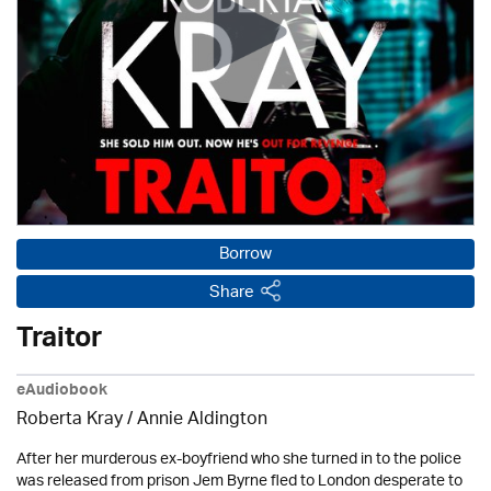
Borrow
Share
Traitor
eAudiobook
Roberta Kray
/
Annie Aldington
After her murderous ex-boyfriend who she turned in to the police
was released from prison Jem Byrne fled to London desperate to