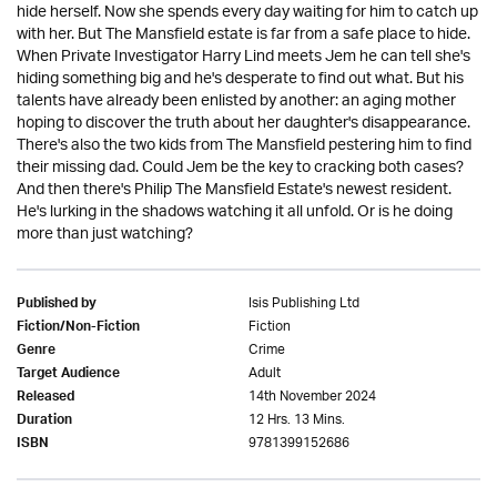
hide herself. Now she spends every day waiting for him to catch up
with her. But The Mansfield estate is far from a safe place to hide.
When Private Investigator Harry Lind meets Jem he can tell she's
hiding something big and he's desperate to find out what. But his
talents have already been enlisted by another: an aging mother
hoping to discover the truth about her daughter's disappearance.
There's also the two kids from The Mansfield pestering him to find
their missing dad. Could Jem be the key to cracking both cases?
And then there's Philip The Mansfield Estate's newest resident.
He's lurking in the shadows watching it all unfold. Or is he doing
more than just watching?
Isis Publishing Ltd
Published by
Fiction
Fiction/Non-Fiction
Crime
Genre
Adult
Target Audience
14th November 2024
Released
12 Hrs. 13 Mins.
Duration
9781399152686
ISBN