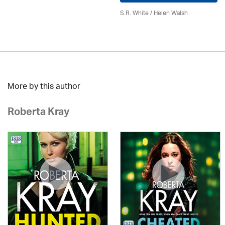
S.R. White / Helen Walsh
More by this author
Roberta Kray