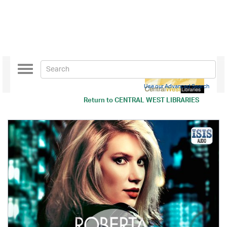
Toggle
navigation
Use our Advanced Search
Return to
CENTRAL WEST LIBRARIES