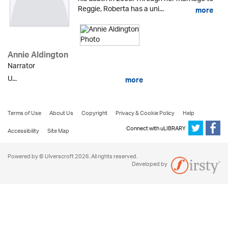
Reggie, Roberta has a uni...
more
Annie Aldington
Narrator
U...
more
Terms of Use
About Us
Copyright
Privacy & Cookie Policy
Help
Connect with uLIBRARY
Accessibility
Site Map
Powered by © Ulverscroft 2026. All rights reserved.
Developed by