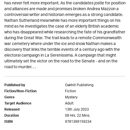
has never felt more important. As the candidates jostle for position
and alliances are made and promises broken Andrea Mazzon a
controversial writer and historian emerges as a strong candidate.
Nathan Sutherland meanwhile has more important things on his
mind as he investigates the case of an elderly British academic
who has disappeared while researching the fate of his grandfather
during the Great War. The trail leads to a remote Commonwealth
war cemetery where under the ice and snow Nathan makes a
discovery that links the terrible events of a century ago with the
electoral campaign in La Serenissima. A campaign that might
ultimately set the victor on the road to the Senate - and on the
road to murder. . .
Oakhill Publishing
Published by
Fiction
Fiction/Non-Fiction
Mystery
Genre
Adult
Target Audience
13th July 2023
Released
09 Hrs. 22 Mins.
Duration
9781399159234
ISBN