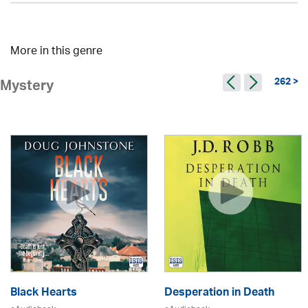
More in this genre
262 >
Mystery
Black Hearts
Desperation in Death