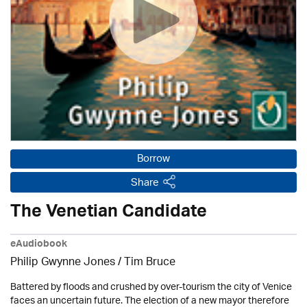
Borrow
Share
The Venetian Candidate
eAudiobook
Philip Gwynne Jones / Tim Bruce
Battered by floods and crushed by over-tourism the city of Venice
faces an uncertain future. The election of a new mayor therefore