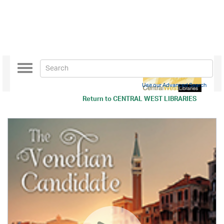
Toggle
navigation
Use our Advanced Search
Return to
CENTRAL WEST LIBRARIES