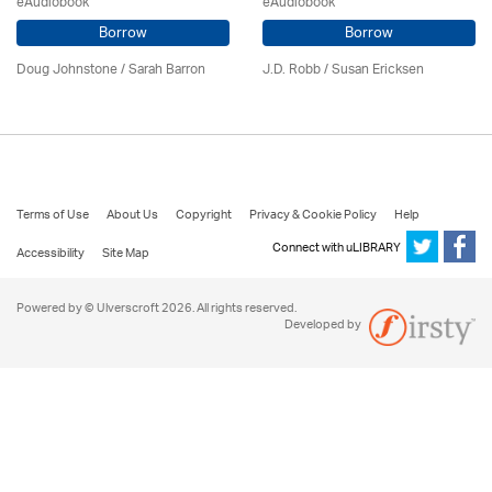
eAudiobook
eAudiobook
Borrow
Borrow
Doug Johnstone / Sarah Barron
J.D. Robb / Susan Ericksen
Terms of Use
About Us
Copyright
Privacy & Cookie Policy
Help
Connect with uLIBRARY
Accessibility
Site Map
Powered by © Ulverscroft 2026. All rights reserved.
Developed by