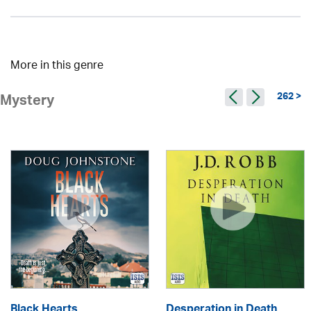
More in this genre
262 >
Mystery
Black Hearts
Desperation in Death