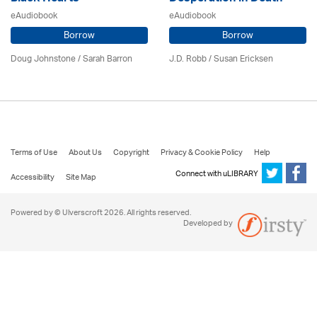
eAudiobook
eAudiobook
Borrow
Borrow
Doug Johnstone / Sarah Barron
J.D. Robb / Susan Ericksen
Terms of Use
About Us
Copyright
Privacy & Cookie Policy
Help
Connect with uLIBRARY
Accessibility
Site Map
Powered by © Ulverscroft 2026. All rights reserved.
Developed by