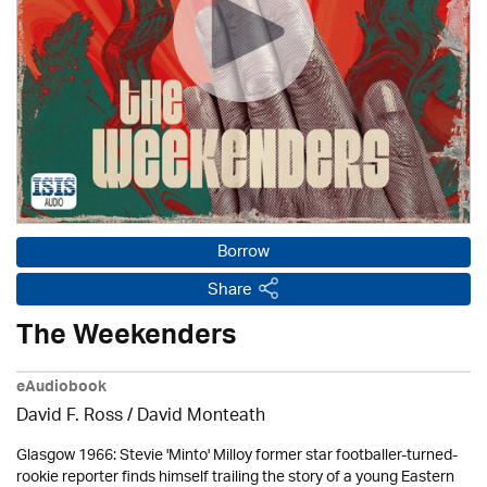
Borrow
Share
The Weekenders
eAudiobook
David F. Ross / David Monteath
Glasgow 1966: Stevie 'Minto' Milloy former star footballer-turned-
rookie reporter finds himself trailing the story of a young Eastern