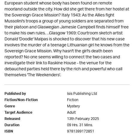
European student whose body has been found on remote
moorland outside the city. How did she get there from her hostel at
the Sovereign Grace Mission? Italy 1943: As the Allies fight
Mussolini's troops a group of young soldiers are separated from
their platoon and Glaswegian Jamesie Campbell finds himself free
to make his own rules. . .Glasgow 1969: Courtroom sketch artist
Donald 'Doodle' Malpas is shocked to discover that his new case
involves the murder of a teenage Lithuanian girl he knows from the
Sovereign Grace Mission. Why hasn't the girl's death been
reported? No one seems willing to connect the two cases and
investigate their link to Raskine House - the venue for the
debauched parties held there by the rich and powerful who call
themselves 'The Weekenders'.
Isis Publishing Ltd
Published by
Fiction
Fiction/Non-Fiction
Mystery
Genre
Adult
Target Audience
13th February 2025
Released
09 Hrs. 31 Mins.
Duration
9781399172851
ISBN