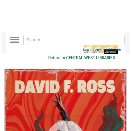
Toggle
navigation
Use our Advanced Search
Return to
CENTRAL WEST LIBRARIES