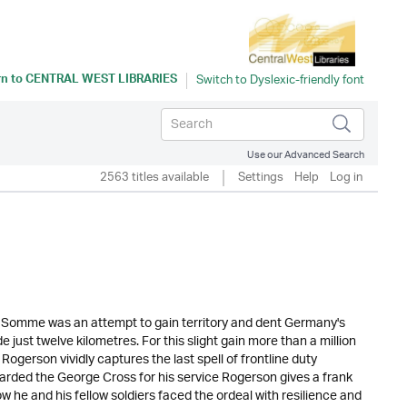
rn to
CENTRAL WEST LIBRARIES
Use our Advanced Search
2563 titles available
Settings
Help
Log in
he Somme was an attempt to gain territory and dent Germany's
 just twelve kilometres. For this slight gain more than a million
 Rogerson vividly captures the last spell of frontline duty
arded the George Cross for his service Rogerson gives a frank
 he and his fellow soldiers faced the ordeal with resilience and