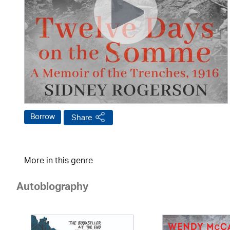
Borrow
Share
More in this genre
Autobiography