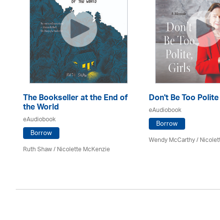
The Bookseller at the End of
Don't Be Too Polite
the World
eAudiobook
eAudiobook
Borrow
Borrow
Wendy McCarthy /
Nicole
Ruth Shaw /
Nicolette McKenzie