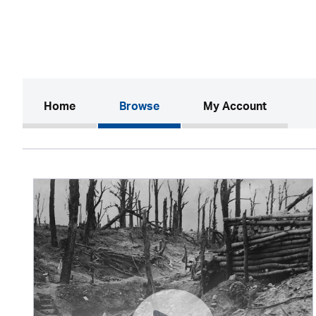
(current)
Home
Browse
My Account