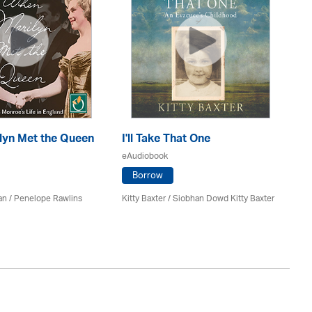
lyn Met the Queen
I'll Take That One
Ag
eAudiobook
eA
Borrow
an / Penelope Rawlins
Kitty Baxter / Siobhan Dowd Kitty Baxter
Lu