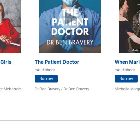
 Girls
The Patient Doctor
When Mari
eAudiobook
eAudiobook
Borrow
Borrow
tte McKenzie
Dr Ben Bravery / Dr Ben Bravery
Michelle Morg