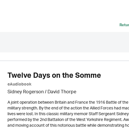
Retu
Twelve Days on the Somme
eAudiobook
Sidney Rogerson /
David Thorpe
A joint operation between Britain and France the 1916 Battle of t
military strength. By the end of the action the Allied Forces had made
lives were lost. In this classic military memoir Staff Sergeant Sidney
performed by the 2nd Battalion of the West Yorkshire Regiment. Aw
and moving account of this notorious battle while demonstrating how