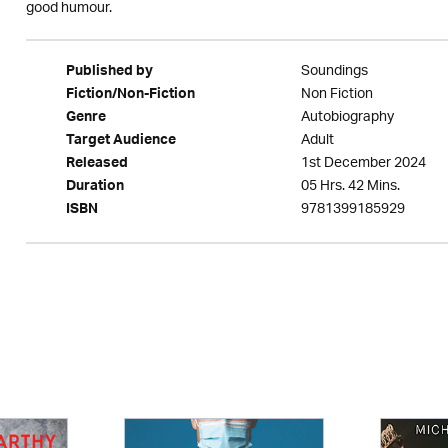
good humour.
Soundings
Published by
Non Fiction
Fiction/Non-Fiction
Autobiography
Genre
Adult
Target Audience
1st December 2024
Released
05 Hrs. 42 Mins.
Duration
9781399185929
ISBN