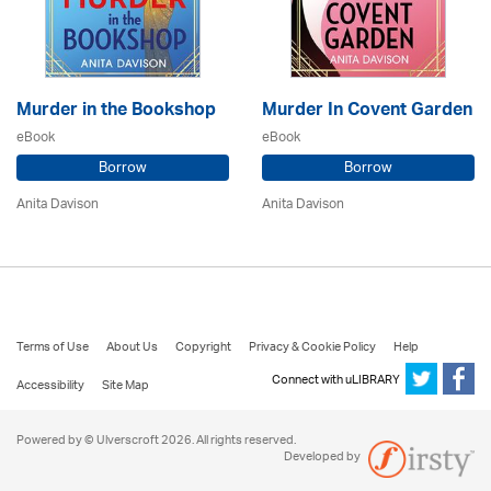
Murder in the Bookshop
Murder In Covent Garden
eBook
eBook
Borrow
Borrow
Anita Davison
Anita Davison
Terms of Use
About Us
Copyright
Privacy & Cookie Policy
Help
Connect with uLIBRARY
Accessibility
Site Map
Powered by © Ulverscroft 2026. All rights reserved.
Developed by