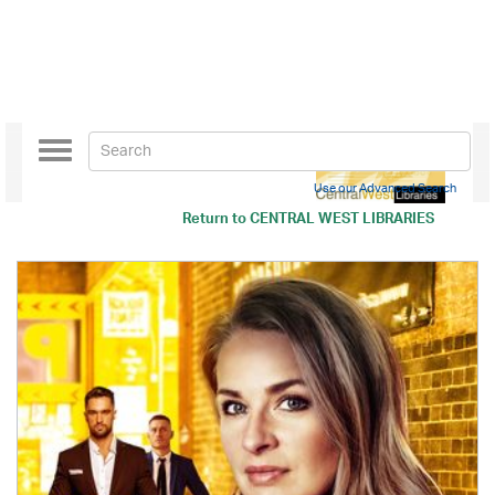
Toggle
navigation
Use our Advanced Search
Return to
CENTRAL WEST LIBRARIES