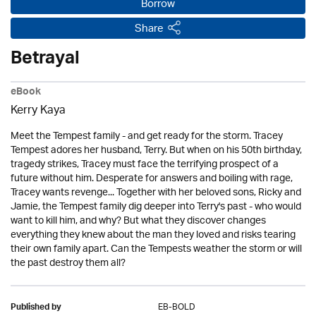
Borrow
Share
Betrayal
eBook
Kerry Kaya
Meet the Tempest family - and get ready for the storm. Tracey
Tempest adores her husband, Terry. But when on his 50th birthday,
tragedy strikes, Tracey must face the terrifying prospect of a
future without him. Desperate for answers and boiling with rage,
Tracey wants revenge... Together with her beloved sons, Ricky and
Jamie, the Tempest family dig deeper into Terry's past - who would
want to kill him, and why? But what they discover changes
everything they knew about the man they loved and risks tearing
their own family apart. Can the Tempests weather the storm or will
the past destroy them all?
EB-BOLD
Published by