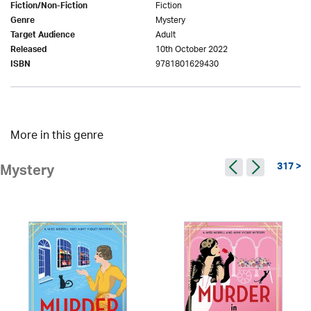
Fiction
Fiction/Non-Fiction
Mystery
Genre
Adult
Target Audience
10th October 2022
Released
9781801629430
ISBN
More in this genre
317 >
Mystery