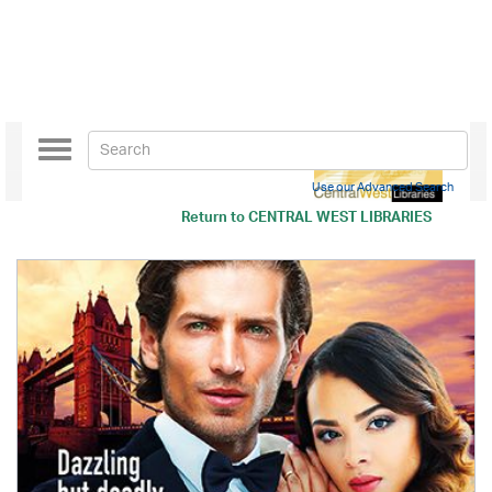
Toggle
navigation
Use our Advanced Search
Return to
CENTRAL WEST LIBRARIES