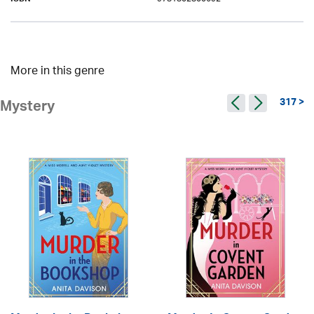
ISBN
More in this genre
317 >
Mystery