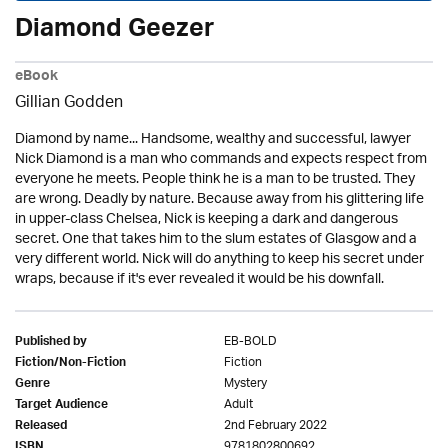
Diamond Geezer
eBook
Gillian Godden
Diamond by name... Handsome, wealthy and successful, lawyer
Nick Diamond is a man who commands and expects respect from
everyone he meets. People think he is a man to be trusted. They
are wrong. Deadly by nature. Because away from his glittering life
in upper-class Chelsea, Nick is keeping a dark and dangerous
secret. One that takes him to the slum estates of Glasgow and a
very different world. Nick will do anything to keep his secret under
wraps, because if it's ever revealed it would be his downfall.
EB-BOLD
Published by
Fiction
Fiction/Non-Fiction
Mystery
Genre
Adult
Target Audience
2nd February 2022
Released
9781802800692