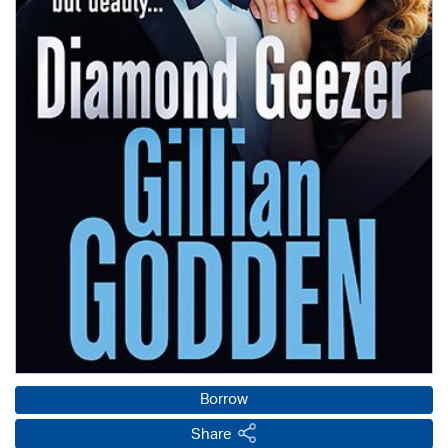
Borrow
Share