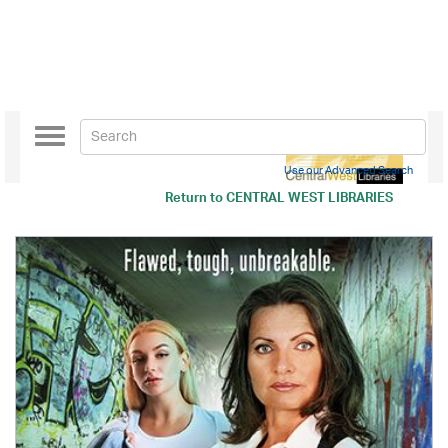
Toggle
navigation
Use our Advanced Search
Return to
CENTRAL WEST LIBRARIES