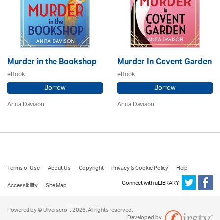
Murder in the Bookshop
Murder In Covent Garden
eBook
eBook
Borrow
Borrow
Anita Davison
Anita Davison
Terms of Use
About Us
Copyright
Privacy & Cookie Policy
Help
Connect with uLIBRARY
Accessibility
Site Map
Powered by © Ulverscroft 2026. All rights reserved.
Developed by