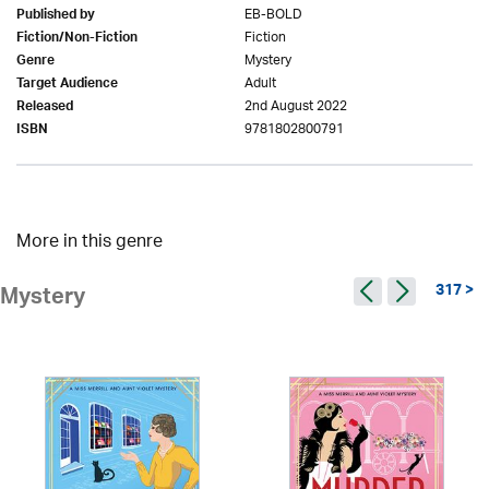
EB-BOLD
Published by
Fiction
Fiction/Non-Fiction
Mystery
Genre
Adult
Target Audience
2nd August 2022
Released
9781802800791
ISBN
More in this genre
317 >
Mystery