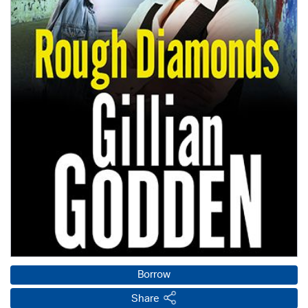
Borrow
Share