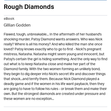
Rough Diamonds
eBook
Gillian Godden
Flawed, tough, unbreakable... In the aftermath of her husband's
shocking murder, Patsy Diamond wants answers. Who was Nick
really? Where is all his money? And who killed the man she once
loved? Patsy knows exactly who to go to first - Nick?s pregnant
mistress, Natasha. Natasha might seem young and innocent, but
Patsy's certain the girl is hiding something. And the only way to find
out what is to keep Natasha close and make her part of the
Diamond family. With the two women forming an unlikely bond,
they begin to dig deeper into Nick's secret life and discover things
that shock...and terrify them. Because Nick Diamond played a
deadly game and if the women in his life want payback, then they
are going to have to follow his rules - or break them and make their
own. But the strongest diamonds are created under pressure and
these women are no exception...