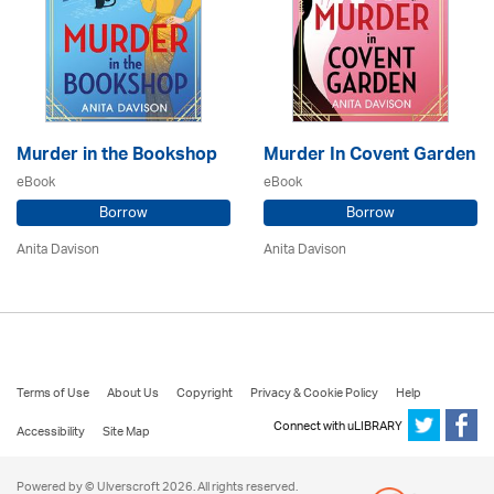
Murder in the Bookshop
Murder In Covent Garden
eBook
eBook
Borrow
Borrow
Anita Davison
Anita Davison
Terms of Use
About Us
Copyright
Privacy & Cookie Policy
Help
Connect with uLIBRARY
Accessibility
Site Map
Powered by © Ulverscroft 2026. All rights reserved.