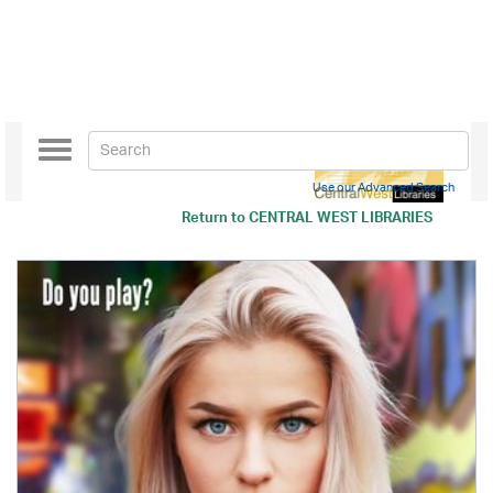
Toggle
navigation
Use our Advanced Search
Return to
CENTRAL WEST LIBRARIES