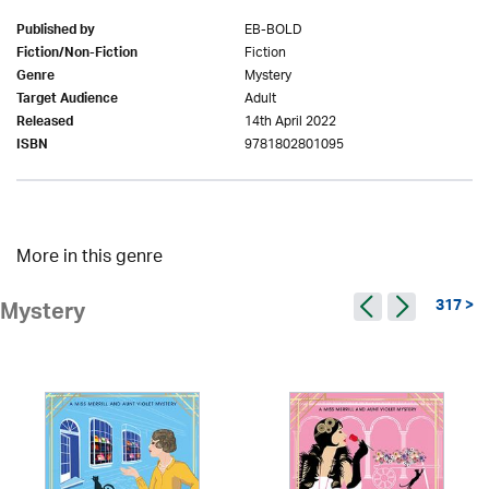
EB-BOLD
Published by
Fiction
Fiction/Non-Fiction
Mystery
Genre
Adult
Target Audience
14th April 2022
Released
9781802801095
ISBN
More in this genre
317 >
Mystery