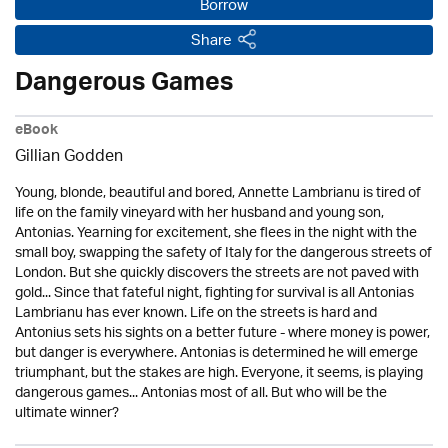
Borrow
Share
Dangerous Games
eBook
Gillian Godden
Young, blonde, beautiful and bored, Annette Lambrianu is tired of
life on the family vineyard with her husband and young son,
Antonias. Yearning for excitement, she flees in the night with the
small boy, swapping the safety of Italy for the dangerous streets of
London. But she quickly discovers the streets are not paved with
gold... Since that fateful night, fighting for survival is all Antonias
Lambrianu has ever known. Life on the streets is hard and
Antonius sets his sights on a better future - where money is power,
but danger is everywhere. Antonias is determined he will emerge
triumphant, but the stakes are high. Everyone, it seems, is playing
dangerous games... Antonias most of all. But who will be the
ultimate winner?