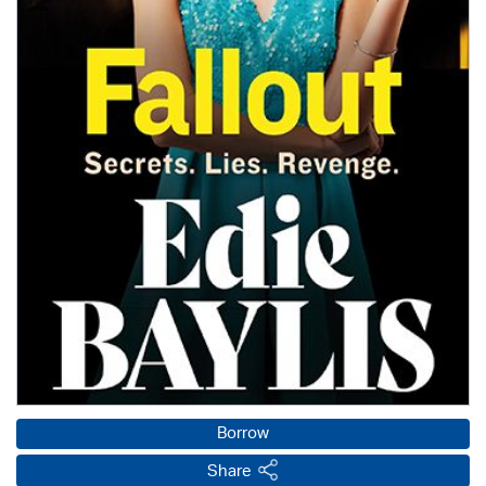
Borrow
Share