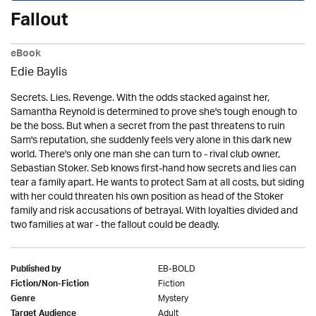
Fallout
eBook
Edie Baylis
Secrets. Lies. Revenge. With the odds stacked against her,
Samantha Reynold is determined to prove she's tough enough to
be the boss. But when a secret from the past threatens to ruin
Sam's reputation, she suddenly feels very alone in this dark new
world. There's only one man she can turn to - rival club owner,
Sebastian Stoker. Seb knows first-hand how secrets and lies can
tear a family apart. He wants to protect Sam at all costs, but siding
with her could threaten his own position as head of the Stoker
family and risk accusations of betrayal. With loyalties divided and
two families at war - the fallout could be deadly.
EB-BOLD
Published by
Fiction
Fiction/Non-Fiction
Mystery
Genre
Adult
Target Audience