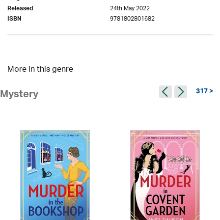
24th May 2022
Released
9781802801682
ISBN
More in this genre
317 >
Mystery