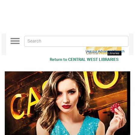
Toggle
navigation
Use our Advanced Search
Return to
CENTRAL WEST LIBRARIES