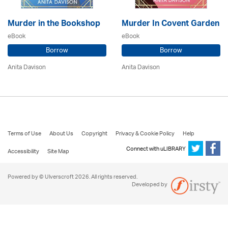
Murder in the Bookshop
Murder In Covent Garden
eBook
eBook
Borrow
Borrow
Anita Davison
Anita Davison
Terms of Use
About Us
Copyright
Privacy & Cookie Policy
Help
Connect with uLIBRARY
Accessibility
Site Map
Powered by © Ulverscroft 2026. All rights reserved.
Developed by