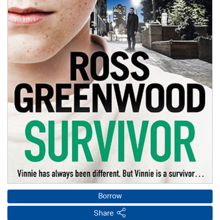
Borrow
Share