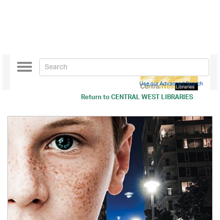
Toggle
navigation
Use our Advanced Search
Return to
CENTRAL WEST LIBRARIES