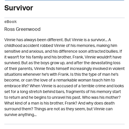
Survivor
eBook
Ross Greenwood
Vinnie has always been different. But Vinnie is a survivor... A
childhood accident robbed Vinnie of his memories, making him
sensitive and anxious, and his difference soon attracted bullies. If
it wasn't for his family and his brother, Frank, Vinnie wouldn't have
survived. But as the boys grow up, and after the devastating loss
of their parents, Vinnie finds himself increasingly involved in violent
situations whenever he's with Frank. Is this the type of man he's
become, or can the love of a remarkable woman teach him to
embrace life? When Vinnie is accused of a terrible crime and looks
set for a long stretch behind bars, fragments of his memory start
to return and he begins to unravel his past. Who was his mother?
What kind of a man is his brother, Frank? And why does death
surround them? Things are not as they seem, but Vinnie can
survive anything...