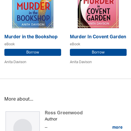
Murder in the Bookshop
Murder In Covent Garden
eBook
eBook
Borrow
Borrow
Anita Davison
Anita Davison
More about...
Ross Greenwood
Author
...
more