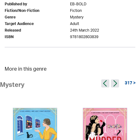
EB-BOLD
Published by
Fiction
Fiction/Non-Fiction
Mystery
Genre
Adult
Target Audience
24th March 2022
Released
9781802803839
ISBN
More in this genre
317 >
Mystery