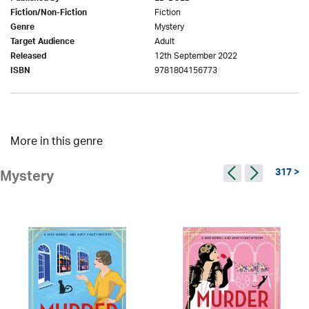
Fiction
Fiction/Non-Fiction
Mystery
Genre
Adult
Target Audience
12th September 2022
Released
9781804156773
ISBN
More in this genre
317 >
Mystery