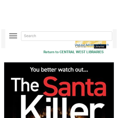
Toggle
navigation
Use our Advanced Search
Return to
CENTRAL WEST LIBRARIES