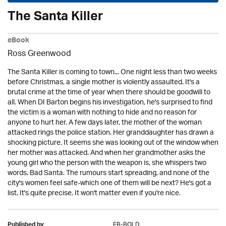
The Santa Killer
eBook
Ross Greenwood
The Santa Killer is coming to town... One night less than two weeks
before Christmas, a single mother is violently assaulted. It's a
brutal crime at the time of year when there should be goodwill to
all. When DI Barton begins his investigation, he's surprised to find
the victim is a woman with nothing to hide and no reason for
anyone to hurt her. A few days later, the mother of the woman
attacked rings the police station. Her granddaughter has drawn a
shocking picture. It seems she was looking out of the window when
her mother was attacked. And when her grandmother asks the
young girl who the person with the weapon is, she whispers two
words. Bad Santa. The rumours start spreading, and none of the
city's women feel safe-which one of them will be next? He's got a
list. It's quite precise. It won't matter even if you're nice.
EB-BOLD
Published by