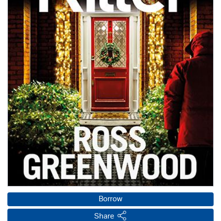
Borrow
Share