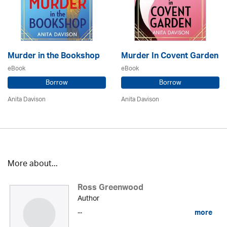
Murder in the Bookshop
Murder In Covent Garden
eBook
eBook
Borrow
Borrow
Anita Davison
Anita Davison
More about...
Ross Greenwood
Author
...
more