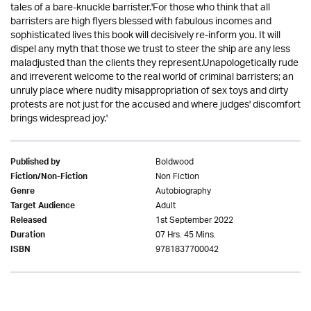
tales of a bare-knuckle barrister.'For those who think that all
barristers are high flyers blessed with fabulous incomes and
sophisticated lives this book will decisively re-inform you. It will
dispel any myth that those we trust to steer the ship are any less
maladjusted than the clients they represent.Unapologetically rude
and irreverent welcome to the real world of criminal barristers; an
unruly place where nudity misappropriation of sex toys and dirty
protests are not just for the accused and where judges' discomfort
brings widespread joy.'
Boldwood
Published by
Non Fiction
Fiction/Non-Fiction
Autobiography
Genre
Adult
Target Audience
1st September 2022
Released
07 Hrs. 45 Mins.
Duration
9781837700042
ISBN