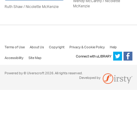
Wendy McCarthy /
Nicolette
McKenzie
Ruth Shaw /
Nicolette McKenzie
Terms of Use
About Us
Copyright
Privacy & Cookie Policy
Help
Connect with uLIBRARY
Accessibility
Site Map
Powered by © Ulverscroft 2026. All rights reserved.
Developed by