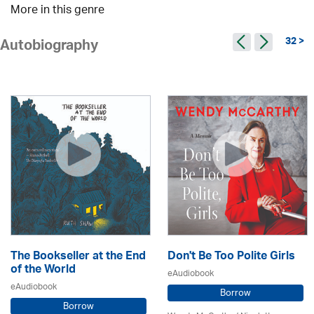
More in this genre
32 >
Autobiography
The Bookseller at the End
Don't Be Too Polite Girls
of the World
eAudiobook
eAudiobook
Borrow
Borrow