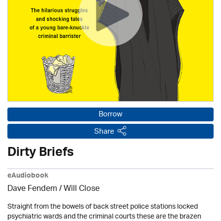
Borrow
Share
Dirty Briefs
eAudiobook
Dave Fendem / Will Close
Straight from the bowels of back street police stations locked
psychiatric wards and the criminal courts these are the brazen