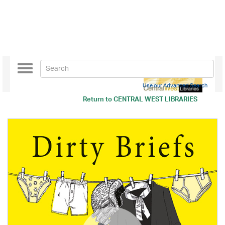
Toggle
navigation
Use our Advanced Search
Return to
CENTRAL WEST LIBRARIES