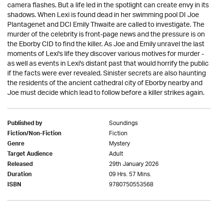
camera flashes. But a life led in the spotlight can create envy in its
shadows. When Lexi is found dead in her swimming pool DI Joe
Plantagenet and DCI Emily Thwaite are called to investigate. The
murder of the celebrity is front-page news and the pressure is on
the Eborby CID to find the killer. As Joe and Emily unravel the last
moments of Lexi's life they discover various motives for murder -
as well as events in Lexi's distant past that would horrify the public
if the facts were ever revealed. Sinister secrets are also haunting
the residents of the ancient cathedral city of Eborby nearby and
Joe must decide which lead to follow before a killer strikes again.
Soundings
Published by
Fiction
Fiction/Non-Fiction
Mystery
Genre
Adult
Target Audience
29th January 2026
Released
09 Hrs. 57 Mins.
Duration
9780750553568
ISBN