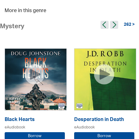
More in this genre
262 >
Mystery
Black Hearts
Desperation in Death
eAudiobook
eAudiobook
Borrow
Borrow