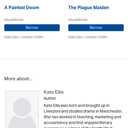
A Painted Doom
The Plague Maiden
eAudiobook
eAudiobook
Borrow
Borrow
Kate Ellis
/
Gordon Griffin
Kate Ellis
/
Gordon Griffin
More about...
Kate Ellis
Author
Kate Ellis was born and brought up in
Liverpool and studied drama in Manchester.
She has worked in teaching, marketing and
accountancy and first enjoyed literary