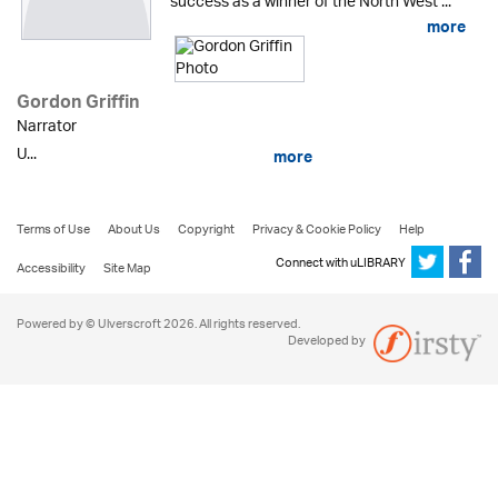
success as a winner of the North West ...
more
Gordon Griffin
Narrator
U...
more
Terms of Use
About Us
Copyright
Privacy & Cookie Policy
Help
Connect with uLIBRARY
Accessibility
Site Map
Powered by © Ulverscroft 2026. All rights reserved.
Developed by