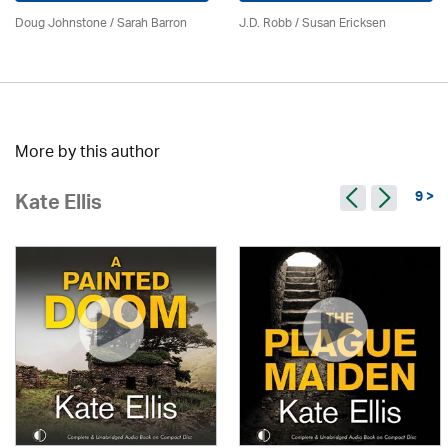
Doug Johnstone / Sarah Barron
J.D. Robb / Susan Ericksen
More by this author
9 >
Kate Ellis