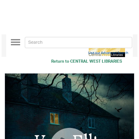
Toggle
navigation
Use our Advanced Search
Return to
CENTRAL WEST LIBRARIES