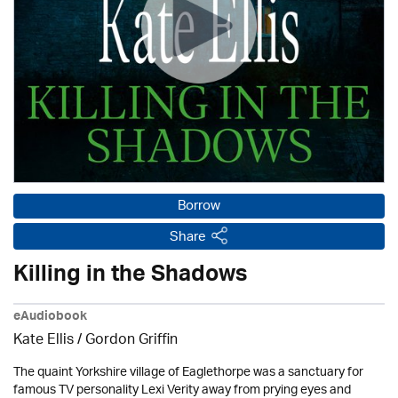
Borrow
Share
Killing in the Shadows
eAudiobook
Kate Ellis
/
Gordon Griffin
The quaint Yorkshire village of Eaglethorpe was a sanctuary for
famous TV personality Lexi Verity away from prying eyes and