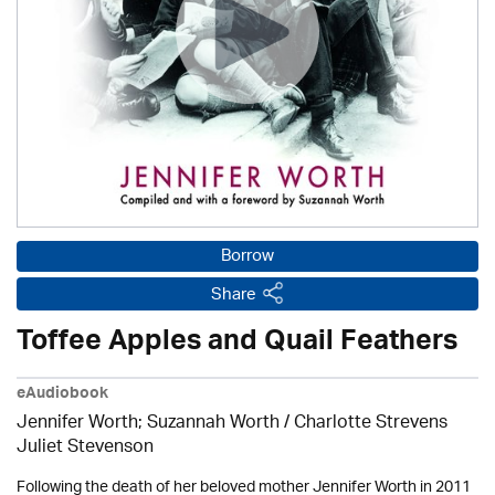
Borrow
Share
Toffee Apples and Quail Feathers
eAudiobook
Jennifer Worth; Suzannah Worth / Charlotte Strevens
Juliet Stevenson
Following the death of her beloved mother Jennifer Worth in 2011