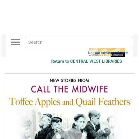
Toggle
navigation
Use our Advanced Search
Return to
CENTRAL WEST LIBRARIES