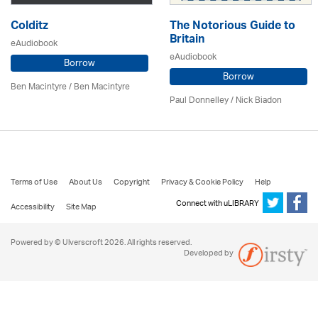
Colditz
The Notorious Guide to
Britain
eAudiobook
eAudiobook
Borrow
Borrow
Ben Macintyre
/ Ben Macintyre
Paul Donnelley / Nick Biadon
Terms of Use
About Us
Copyright
Privacy & Cookie Policy
Help
Connect with uLIBRARY
Accessibility
Site Map
Powered by © Ulverscroft 2026. All rights reserved.
Developed by