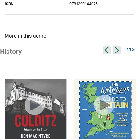
9781399144025
ISBN
More in this genre
11 >
History