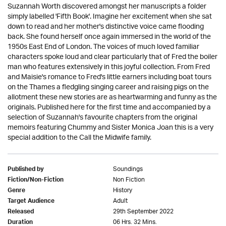
Suzannah Worth discovered amongst her manuscripts a folder
simply labelled 'Fifth Book'. Imagine her excitement when she sat
down to read and her mother's distinctive voice came flooding
back. She found herself once again immersed in the world of the
1950s East End of London. The voices of much loved familiar
characters spoke loud and clear particularly that of Fred the boiler
man who features extensively in this joyful collection. From Fred
and Maisie's romance to Fred's little earners including boat tours
on the Thames a fledgling singing career and raising pigs on the
allotment these new stories are as heartwarming and funny as the
originals. Published here for the first time and accompanied by a
selection of Suzannah's favourite chapters from the original
memoirs featuring Chummy and Sister Monica Joan this is a very
special addition to the Call the Midwife family.
Soundings
Published by
Non Fiction
Fiction/Non-Fiction
History
Genre
Adult
Target Audience
29th September 2022
Released
06 Hrs. 32 Mins.
Duration