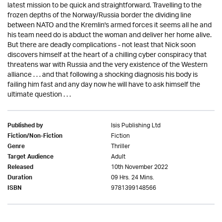
latest mission to be quick and straightforward. Travelling to the
frozen depths of the Norway/Russia border the dividing line
between NATO and the Kremlin's armed forces it seems all he and
his team need do is abduct the woman and deliver her home alive.
But there are deadly complications - not least that Nick soon
discovers himself at the heart of a chilling cyber conspiracy that
threatens war with Russia and the very existence of the Western
alliance . . . and that following a shocking diagnosis his body is
failing him fast and any day now he will have to ask himself the
ultimate question . . .
Isis Publishing Ltd
Published by
Fiction
Fiction/Non-Fiction
Thriller
Genre
Adult
Target Audience
10th November 2022
Released
09 Hrs. 24 Mins.
Duration
9781399148566
ISBN