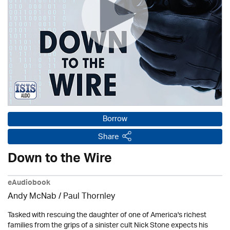
Borrow
Share
Down to the Wire
eAudiobook
Andy McNab
/
Paul Thornley
Tasked with rescuing the daughter of one of America's richest
families from the grips of a sinister cult Nick Stone expects his