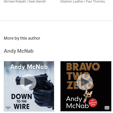
Michael Ridpath
/ Seán Barrett
Stephen Leather
/
Paul Thornley
More by this author
Andy McNab