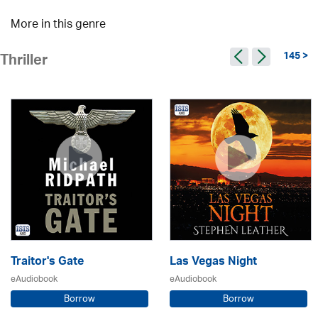
More in this genre
145 >
Thriller
Traitor's Gate
Las Vegas Night
eAudiobook
eAudiobook
Borrow
Borrow