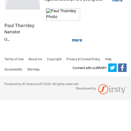
more
Paul Thornley
Narrator
U...
more
Terms of Use
About Us
Copyright
Privacy & Cookie Policy
Help
Connect with uLIBRARY
Accessibility
Site Map
Powered by © Ulverscroft 2026. All rights reserved.
Developed by