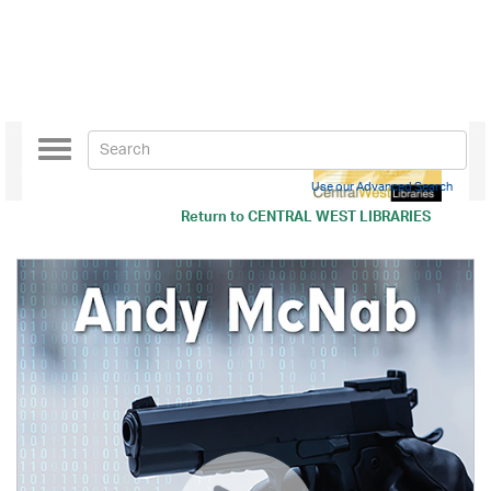
Toggle
navigation
Use our Advanced Search
Return to
CENTRAL WEST LIBRARIES