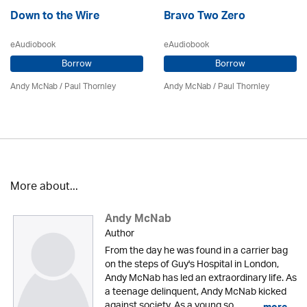
Down to the Wire
Bravo Two Zero
eAudiobook
eAudiobook
Borrow
Borrow
Andy McNab
/
Paul Thornley
Andy McNab
/
Paul Thornley
More about...
Andy McNab
Author
From the day he was found in a carrier bag
on the steps of Guy's Hospital in London,
Andy McNab has led an extraordinary life. As
a teenage delinquent, Andy McNab kicked
against society. As a young so...