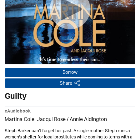
Borrow
Share
Guilty
eAudiobook
Martina Cole; Jacqui Rose /
Annie Aldington
Steph Barker can't forget her past. A single mother Steph runs a
women's shelter for local prostitutes while coming to terms with a