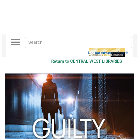
Toggle
navigation
Use our Advanced Search
Return to
CENTRAL WEST LIBRARIES