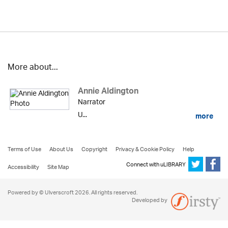
More about...
Annie Aldington
Narrator
U...
more
Terms of Use
About Us
Copyright
Privacy & Cookie Policy
Help
Connect with uLIBRARY
Accessibility
Site Map
Powered by © Ulverscroft 2026. All rights reserved.
Developed by