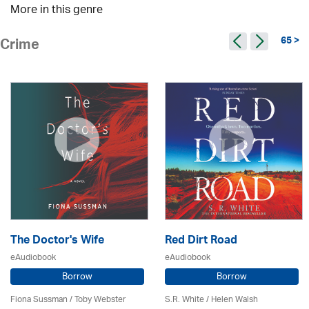
More in this genre
65 >
Crime
The Doctor's Wife
Red Dirt Road
eAudiobook
eAudiobook
Borrow
Borrow
Fiona Sussman
/ Toby Webster
S.R. White / Helen Walsh