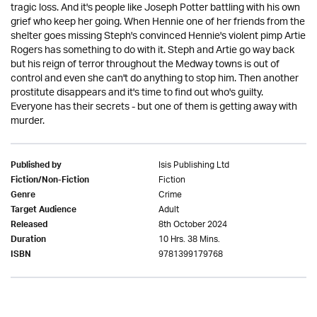
tragic loss. And it's people like Joseph Potter battling with his own
grief who keep her going. When Hennie one of her friends from the
shelter goes missing Steph's convinced Hennie's violent pimp Artie
Rogers has something to do with it. Steph and Artie go way back
but his reign of terror throughout the Medway towns is out of
control and even she can't do anything to stop him. Then another
prostitute disappears and it's time to find out who's guilty.
Everyone has their secrets - but one of them is getting away with
murder.
Isis Publishing Ltd
Published by
Fiction
Fiction/Non-Fiction
Crime
Genre
Adult
Target Audience
8th October 2024
Released
10 Hrs. 38 Mins.
Duration
9781399179768
ISBN