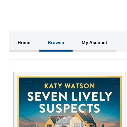
(current)
Home
Browse
My Account