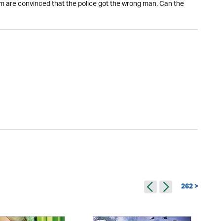
m are convinced that the police got the wrong man. Can the
262 >