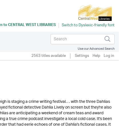
rn to
CENTRAL WEST LIBRARIES
Use our Advanced Search
2563 titles available
Settings
Help
Log in
h is staging a crime writing festival. . . with the three Dahlias
ed fictional detective Dahlia Lively on screen but they're also
ahlias are anticipating a weekend of cream teas and award
ing a true crime podcast investigate a local cold case. It's been
der that had eerie echoes of one of Dahlia's fictional cases. It