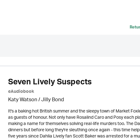
Retu
Seven Lively Suspects
eAudiobook
Katy Watson /
Jilly Bond
It's a baking hot British summer and the sleepy town of Market Foxleig
as guests of honour. Not only have Rosalind Caro and Posy each play
making a name for themselves solving real-life murders too. The D
dinners but before long they're sleuthing once again - this time help
five years since Dahlia Lively fan Scott Baker was arrested for a mur