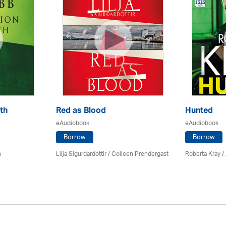
th
Red as Blood
Hunted
eAudiobook
eAudiobook
Borrow
Borrow
n
Lilja Sigurdardottir
/
Colleen Prendergast
Roberta Kray
/