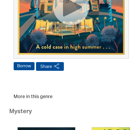
Borrow
Share
More in this genre
Mystery