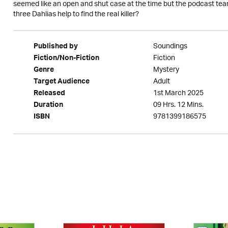
seemed like an open and shut case at the time but the podcast tea
three Dahlias help to find the real killer?
Soundings
Published by
Fiction
Fiction/Non-Fiction
Mystery
Genre
Adult
Target Audience
1st March 2025
Released
09 Hrs. 12 Mins.
Duration
9781399186575
ISBN