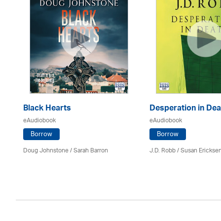
Black Hearts
Desperation in Dea
eAudiobook
eAudiobook
Borrow
Borrow
Doug Johnstone / Sarah Barron
J.D. Robb / Susan Erickse