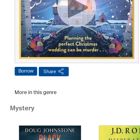
Borrow
Share
More in this genre
Mystery