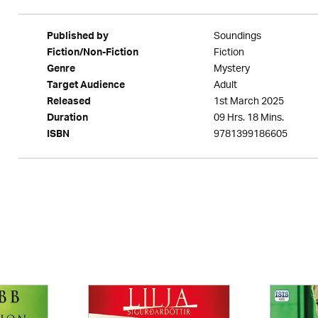
Soundings
Published by
Fiction
Fiction/Non-Fiction
Mystery
Genre
Adult
Target Audience
1st March 2025
Released
09 Hrs. 18 Mins.
Duration
9781399186605
ISBN