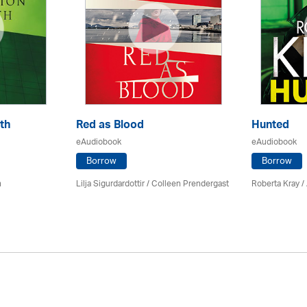
th
Red as Blood
Hunted
eAudiobook
eAudiobook
Borrow
Borrow
n
Lilja Sigurdardottir
/
Colleen Prendergast
Roberta Kray
/