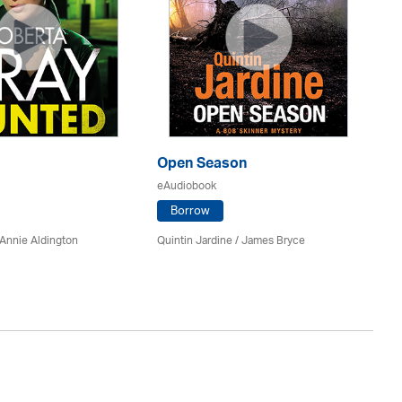
Open Season
So
eAudiobook
eA
Borrow
Annie Aldington
Quintin Jardine
/
James Bryce
El