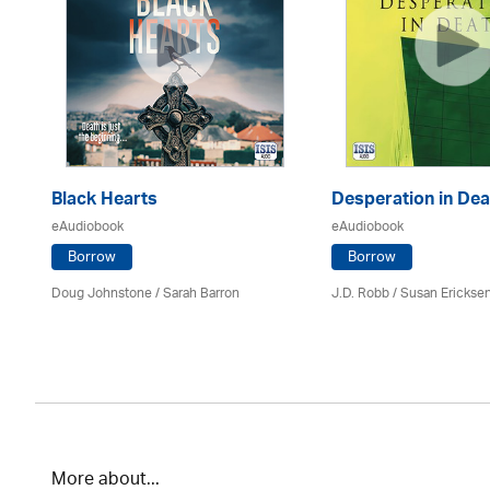
Black Hearts
Desperation in Dea
eAudiobook
eAudiobook
Borrow
Borrow
Doug Johnstone / Sarah Barron
J.D. Robb / Susan Erickse
More about...