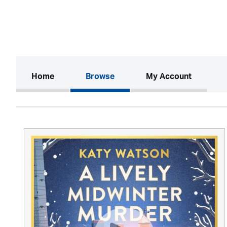
(current)
Home
Browse
My Account