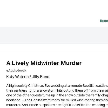
Retu
A Lively Midwinter Murder
eAudiobook
Katy Watson /
Jilly Bond
A high society Christmas Eve wedding at a remote Scottish castle s
their partners - until a snowstorm hits cutting them off from the ma
one of the other guests turns up in the snow outside the family ch
necklace. . . The Dahlias were ready for mulled wine roaring fires 
murderer. And if their suspicions are right it looks like the wedding ma