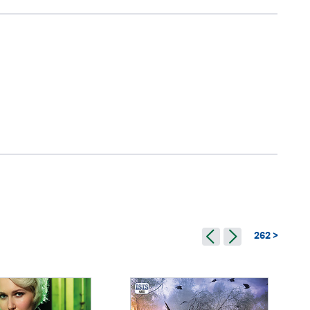
262 >