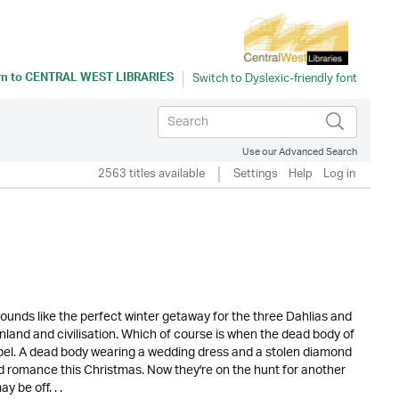
rn to
CENTRAL WEST LIBRARIES
Use our Advanced Search
2563 titles available
Settings
Help
Log in
ounds like the perfect winter getaway for the three Dahlias and
inland and civilisation. Which of course is when the dead body of
apel. A dead body wearing a wedding dress and a stolen diamond
and romance this Christmas. Now they're on the hunt for another
y be off. . .