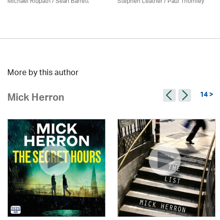
Michael Ridpath
/ Seán Barrett
Stephen Leather
/
Paul Thornley
More by this author
14 >
Mick Herron