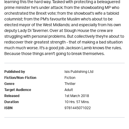
learning this the hard way. Tasked with protecting a beleaguered
prime minister he's under attack: from the showboating MP who
orchestrated the Brexit vote; from the showboat's wife a tabloid
columnist; from the PM's favourite Muslim who's about to be
elected mayor of the West Midlands; and especially from his own
deputy Lady Di Taverner. Over at Slough House the crew are
struggling with personal problems. But collectively they're about to
rediscover their greatest strength - that of making a bad situation
much much worse. It's a good job Jackson Lamb knows the rules.
Because those things aren't going to break themselves.
Isis Publishing Ltd
Published by
Fiction
Fiction/Non-Fiction
Thriller
Genre
Adult
Target Audience
1st March 2018
Released
10 Hrs. 57 Mins.
Duration
9781445071022
ISBN