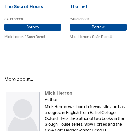
The Secret Hours
The List
eAudiobook
eAudiobook
Borrow
Borrow
Mick Herron
/ Seán Barrett
Mick Herron
/ Seán Barrett
More about...
Mick Herron
Author
Mick Herron was born in Newcastle and has
a degree in English from Balliol College,
Oxford. He is the author of two books in the
Slough House series, Slow Horses and the
CWA Gold Dagger winner Dead Li...