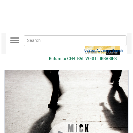
Toggle
navigation
Use our Advanced Search
Return to
CENTRAL WEST LIBRARIES