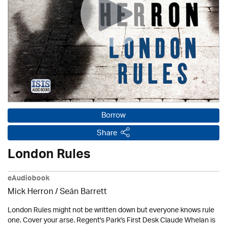
Borrow
Share
London Rules
eAudiobook
Mick Herron
/ Seán Barrett
London Rules might not be written down but everyone knows rule
one. Cover your arse. Regent's Park's First Desk Claude Whelan is