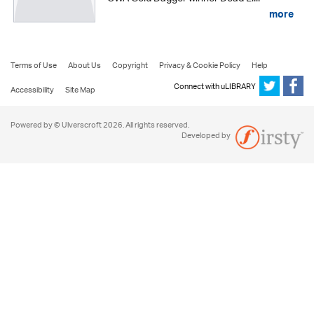
more
Terms of Use
About Us
Copyright
Privacy & Cookie Policy
Help
Connect with uLIBRARY
Accessibility
Site Map
Powered by © Ulverscroft 2026. All rights reserved.
Developed by