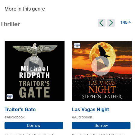
More in this genre
145 >
Thriller
Traitor's Gate
Las Vegas Night
eAudiobook
eAudiobook
Borrow
Borrow