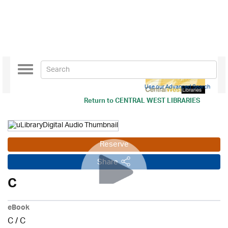
Toggle
navigation
Use our Advanced Search
Return to
CENTRAL WEST LIBRARIES
Reserve
Share
C
eBook
C
/
C