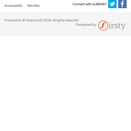
Connect with uLIBRARY
Accessibility
Site Map
Powered by © Ulverscroft 2026. All rights reserved.
Developed by