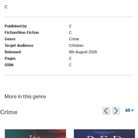
C
C
Published by
C
Fiction/Non-Fiction
Crime
Genre
Children
Target Audience
8th August 2026
Released
C
Pages
C
ISBN
More in this genre
65 >
Crime