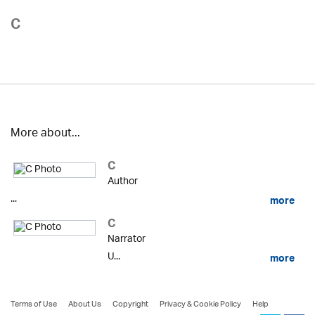
C
More about...
C
Author
...
more
C
Narrator
U...
more
Terms of Use
About Us
Copyright
Privacy & Cookie Policy
Help