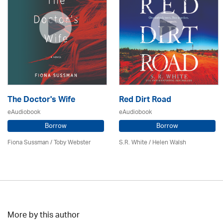
The Doctor's Wife
Red Dirt Road
eAudiobook
eAudiobook
Borrow
Borrow
Fiona Sussman
/ Toby Webster
S.R. White / Helen Walsh
More by this author