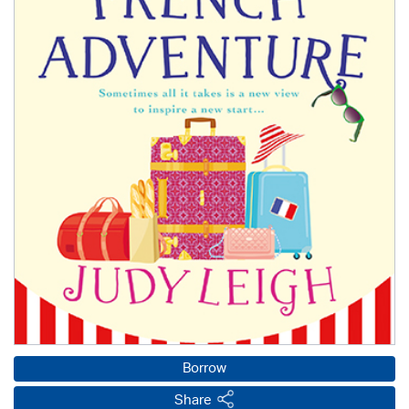
Borrow
Share