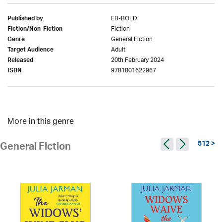
EB-BOLD
Published by
Fiction
Fiction/Non-Fiction
General Fiction
Genre
Adult
Target Audience
20th February 2024
Released
9781801622967
ISBN
More in this genre
512 >
General Fiction