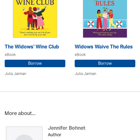
The Widows' Wine Club
Widows Waive The Rules
eBook
eBook
Borrow
Borrow
Julia Jarman
Julia Jarman
More about...
Jennifer Bohnet
Author