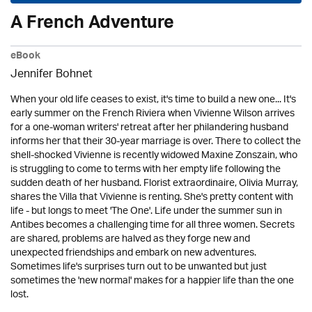
A French Adventure
eBook
Jennifer Bohnet
When your old life ceases to exist, it's time to build a new one... It's
early summer on the French Riviera when Vivienne Wilson arrives
for a one-woman writers' retreat after her philandering husband
informs her that their 30-year marriage is over. There to collect the
shell-shocked Vivienne is recently widowed Maxine Zonszain, who
is struggling to come to terms with her empty life following the
sudden death of her husband. Florist extraordinaire, Olivia Murray,
shares the Villa that Vivienne is renting. She's pretty content with
life - but longs to meet 'The One'. Life under the summer sun in
Antibes becomes a challenging time for all three women. Secrets
are shared, problems are halved as they forge new and
unexpected friendships and embark on new adventures.
Sometimes life's surprises turn out to be unwanted but just
sometimes the 'new normal' makes for a happier life than the one
lost.