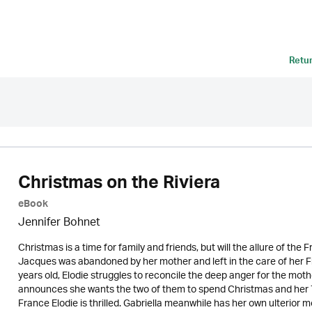
Retu
Christmas on the Riviera
eBook
Jennifer Bohnet
Christmas is a time for family and friends, but will the allure of the 
Jacques was abandoned by her mother and left in the care of her 
years old, Elodie struggles to reconcile the deep anger for the mo
announces she wants the two of them to spend Christmas and her 70
France Elodie is thrilled. Gabriella meanwhile has her own ulterior m