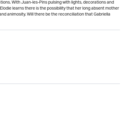
ions. With Juan-les-Pins pulsing with lights, decorations and
 Elodie learns there is the possibility that her long absent mother
nd animosity. Will there be the reconciliation that Gabriella