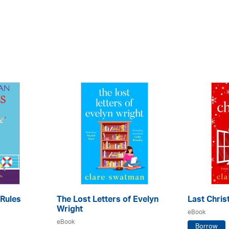
Rules
The Lost Letters of Evelyn
Last Chri
Wright
eBook
eBook
Borrow