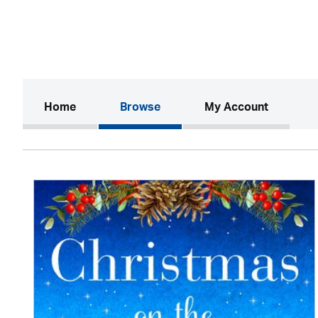
(current)
Home
Browse
My Account