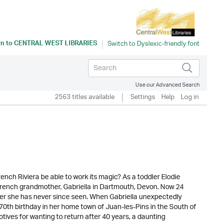
rn to
CENTRAL WEST LIBRARIES
Use our Advanced Search
2563 titles available
Settings
Help
Log in
French Riviera be able to work its magic? As a toddler Elodie
French grandmother, Gabriella in Dartmouth, Devon. Now 24
ther she has never since seen. When Gabriella unexpectedly
th birthday in her home town of Juan-les-Pins in the South of
otives for wanting to return after 40 years, a daunting