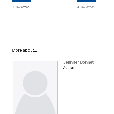
Julia Jarman
Julia Jarman
More about...
Jennifer Bohnet
Author
...