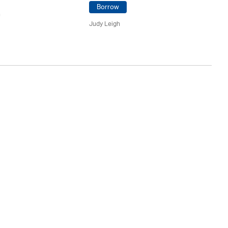
Borrow
n
Ju
Judy Leigh