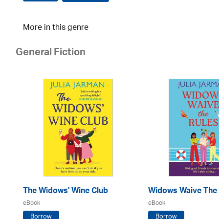
More in this genre
General Fiction
The Widows' Wine Club
Widows Waive The 
eBook
eBook
Borrow
Borrow