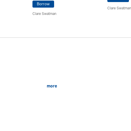
Borrow
Clare Swatma
Clare Swatman
more