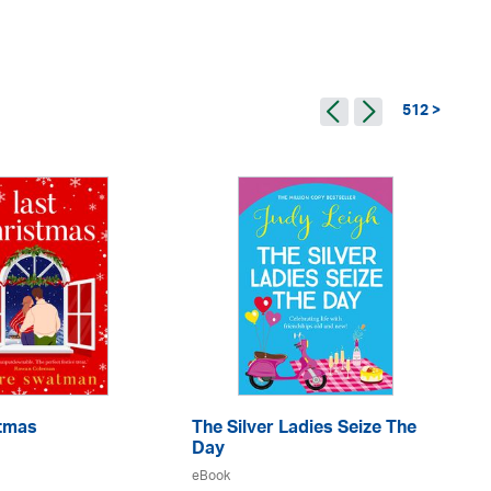
512 >
stmas
The Silver Ladies Seize The
Go
Day
eB
eBook