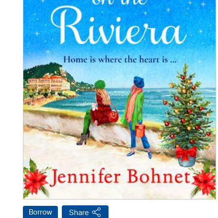
Borrow
Share