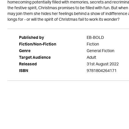
homecoming potentially filled with memories, secrets and recriminat
the festive spirit, Christmas promises to be filled with fun. But when
may join them she hides her feelings behind a show of indifference a
longs for - or will the spirit of Christmas fail to work its wonder?
EB-BOLD
Published by
Fiction
Fiction/Non-Fiction
General Fiction
Genre
Adult
Target Audience
31st August 2022
Released
9781804264171
ISBN