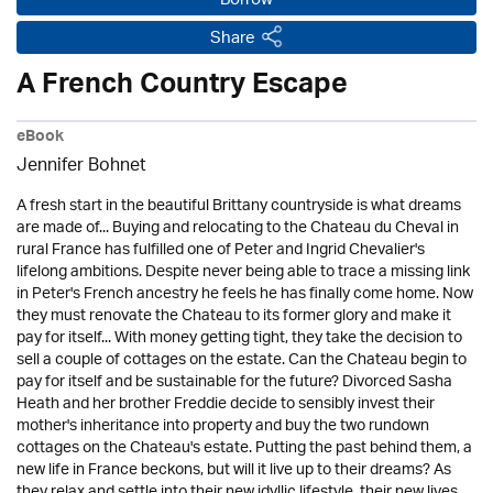
Borrow
Share
A French Country Escape
eBook
Jennifer Bohnet
A fresh start in the beautiful Brittany countryside is what dreams
are made of... Buying and relocating to the Chateau du Cheval in
rural France has fulfilled one of Peter and Ingrid Chevalier's
lifelong ambitions. Despite never being able to trace a missing link
in Peter's French ancestry he feels he has finally come home. Now
they must renovate the Chateau to its former glory and make it
pay for itself... With money getting tight, they take the decision to
sell a couple of cottages on the estate. Can the Chateau begin to
pay for itself and be sustainable for the future? Divorced Sasha
Heath and her brother Freddie decide to sensibly invest their
mother's inheritance into property and buy the two rundown
cottages on the Chateau's estate. Putting the past behind them, a
new life in France beckons, but will it live up to their dreams? As
they relax and settle into their new idyllic lifestyle, their new lives