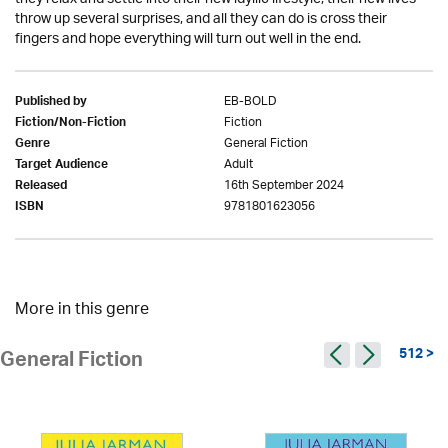
throw up several surprises, and all they can do is cross their
fingers and hope everything will turn out well in the end.
EB-BOLD
Published by
Fiction
Fiction/Non-Fiction
General Fiction
Genre
Adult
Target Audience
16th September 2024
Released
9781801623056
ISBN
More in this genre
512 >
General Fiction