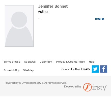
Jennifer Bohnet
Author
...
more
Terms of Use
About Us
Copyright
Privacy & Cookie Policy
Help
Connect with uLIBRARY
Accessibility
Site Map
Powered by © Ulverscroft 2026. All rights reserved.
Developed by