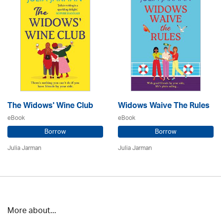
The Widows' Wine Club
Widows Waive The Rules
eBook
eBook
Borrow
Borrow
Julia Jarman
Julia Jarman
More about...