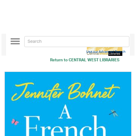
Toggle
navigation
Use our Advanced Search
Return to
CENTRAL WEST LIBRARIES