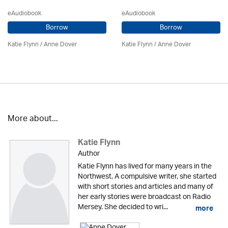
eAudiobook
eAudiobook
Borrow
Borrow
Katie Flynn
/
Anne Dover
Katie Flynn
/
Anne Dover
More about...
Katie Flynn
Author
Katie Flynn has lived for many years in the
Northwest. A compulsive writer, she started
with short stories and articles and many of
her early stories were broadcast on Radio
Mersey. She decided to wri...
more