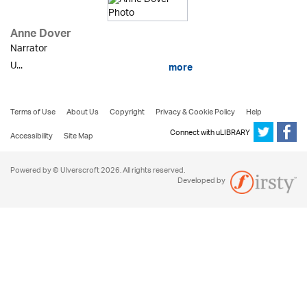
Anne Dover
Narrator
U...
more
Terms of Use
About Us
Copyright
Privacy & Cookie Policy
Help
Connect with uLIBRARY
Accessibility
Site Map
Powered by © Ulverscroft 2026. All rights reserved.
Developed by