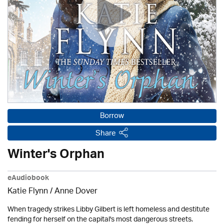
Borrow
Share
Winter's Orphan
eAudiobook
Katie Flynn
/
Anne Dover
When tragedy strikes Libby Gilbert is left homeless and destitute
fending for herself on the capital's most dangerous streets.