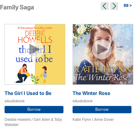
99 >
Family Saga
The Girl I Used to Be
The Winter Rose
eAudiobook
eAudiobook
Borrow
Borrow
Debbie Howells / Geri Allen & Toby
Katie Flynn
/
Anne Dover
Webster