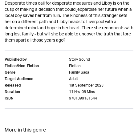
Desperate times call for desperate measures and Libby is on the
cusp of making a decision that could jeopardise her future when a
local boy saves her from ruin. The kindness of this stranger sets
her on a different path and Libby heads to Liverpool with a
determined mind and hope in her heart. There she reconnects with
long lost family - but will she be able to uncover the truth that tore
them apart all those years ago?
Story Sound
Published by
Fiction
Fiction/Non-Fiction
Family Saga
Genre
Adult
Target Audience
1st September 2023
Released
11 Hrs. 08 Mins.
Duration
9781399131544
ISBN
More in this genre