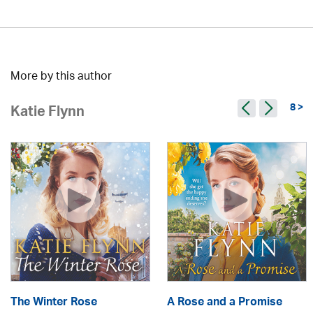
More by this author
8 >
Katie Flynn
The Winter Rose
A Rose and a Promise