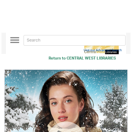
Toggle
navigation
Use our Advanced Search
Return to
CENTRAL WEST LIBRARIES