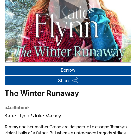
Borrow
Share
The Winter Runaway
eAudiobook
Katie Flynn
/
Julie Maisey
Tammy and her mother Grace are desperate to escape Tammy's
violent bully of a father. But when an unforeseen tragedy strikes