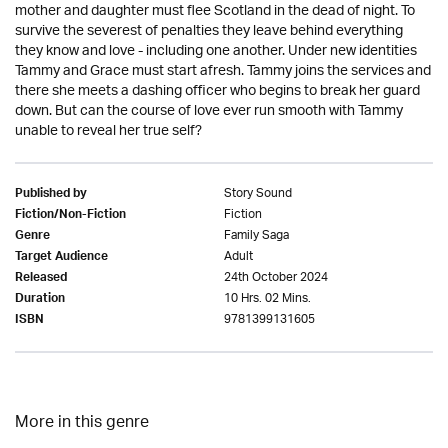
mother and daughter must flee Scotland in the dead of night. To
survive the severest of penalties they leave behind everything
they know and love - including one another. Under new identities
Tammy and Grace must start afresh. Tammy joins the services and
there she meets a dashing officer who begins to break her guard
down. But can the course of love ever run smooth with Tammy
unable to reveal her true self?
Story Sound
Published by
Fiction
Fiction/Non-Fiction
Family Saga
Genre
Adult
Target Audience
24th October 2024
Released
10 Hrs. 02 Mins.
Duration
9781399131605
ISBN
More in this genre