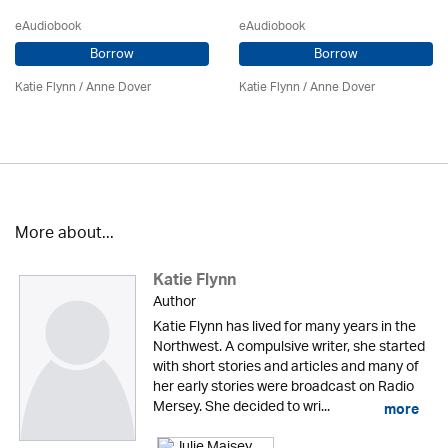
eAudiobook
eAudiobook
Borrow
Borrow
Katie Flynn
/
Anne Dover
Katie Flynn
/
Anne Dover
More about...
Katie Flynn
Author
Katie Flynn has lived for many years in the
Northwest. A compulsive writer, she started
with short stories and articles and many of
her early stories were broadcast on Radio
Mersey. She decided to wri...
more