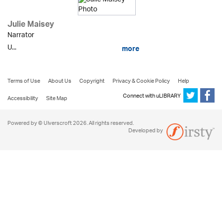
Julie Maisey
Narrator
U...
more
Terms of Use
About Us
Copyright
Privacy & Cookie Policy
Help
Connect with uLIBRARY
Accessibility
Site Map
Powered by © Ulverscroft 2026. All rights reserved.
Developed by