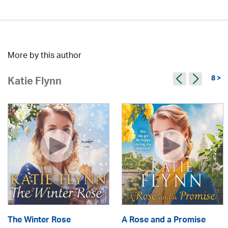
More by this author
8 >
Katie Flynn
The Winter Rose
A Rose and a Promise