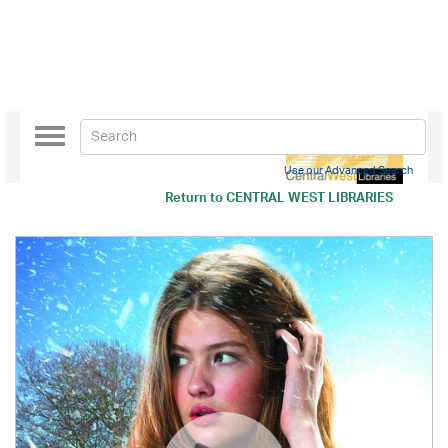
Toggle
navigation
Use our Advanced Search
Return to
CENTRAL WEST LIBRARIES