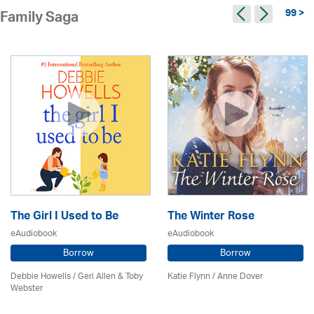
99 >
Family Saga
The Girl I Used to Be
The Winter Rose
eAudiobook
eAudiobook
Borrow
Borrow
Debbie Howells / Geri Allen & Toby
Katie Flynn
/
Anne Dover
Webster