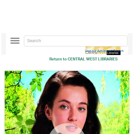
Toggle
navigation
Use our Advanced Search
Return to
CENTRAL WEST LIBRARIES