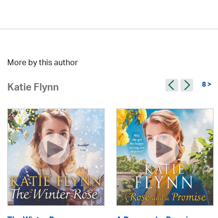
More by this author
8 >
Katie Flynn