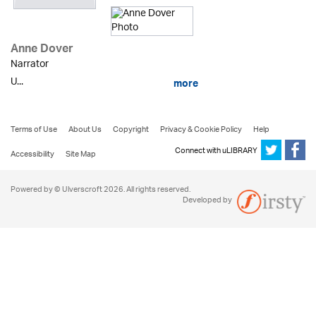
Anne Dover
Narrator
U...
more
Terms of Use
About Us
Copyright
Privacy & Cookie Policy
Help
Connect with uLIBRARY
Accessibility
Site Map
Powered by © Ulverscroft 2026. All rights reserved.
Developed by