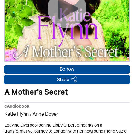
Borrow
Share
A Mother's Secret
eAudiobook
Katie Flynn
/
Anne Dover
Leaving Liverpool behind Libby Gilbert embarks on a
transformative journey to London with her newfound friend Suzie.