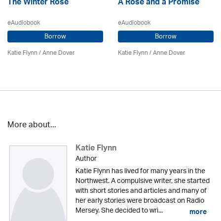
The Winter Rose
A Rose and a Promise
eAudiobook
eAudiobook
Borrow
Borrow
Katie Flynn
/
Anne Dover
Katie Flynn
/
Anne Dover
More about...
Katie Flynn
Author
Katie Flynn has lived for many years in the
Northwest. A compulsive writer, she started
with short stories and articles and many of
her early stories were broadcast on Radio
Mersey. She decided to wri...
more