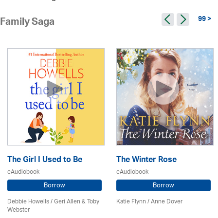
99 >
Family Saga
The Girl I Used to Be
The Winter Rose
eAudiobook
eAudiobook
Borrow
Borrow
Debbie Howells / Geri Allen & Toby
Katie Flynn
/
Anne Dover
Webster