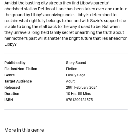
Amidst the bustling city streets they find Libby's parents'
cherished stall on Petticoat Lane has been taken over and run into
the ground by Libby's conniving uncle. Libby is determined to
reclaim what rightfully belongs to her and with Suzie's support she
is able to bring the stall back to the way it used to be. But when
they unravel a long-held family secret unearthing the truth about
her mother's past will it shatter the bright future that lies ahead for
Libby?
Story Sound
Published by
Fiction
Fiction/Non-Fiction
Family Saga
Genre
Adult
Target Audience
29th February 2024
Released
10 Hrs. 55 Mins.
Duration
9781399131575
ISBN
More in this genre